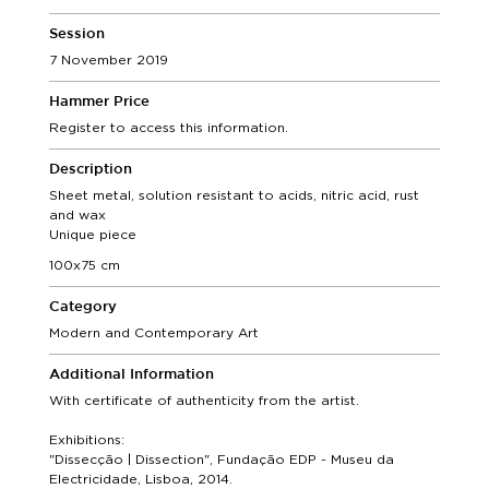
Session
7 November 2019
Hammer Price
Register to access this information.
Description
Sheet metal, solution resistant to acids, nitric acid, rust
and wax
Unique piece
100x75 cm
Category
Modern and Contemporary Art
Additional Information
With certificate of authenticity from the artist.
Exhibitions:
"Dissecção | Dissection", Fundação EDP - Museu da
Electricidade, Lisboa, 2014.