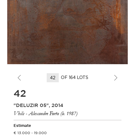
OF 164 LOTS
42
"DELUZIR 05", 2014
Vhils - Alexandre Farto (b. 1987)
Estimate
13.000 - 19.000