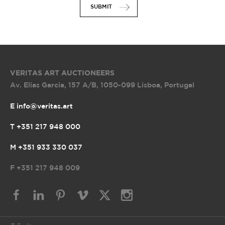
SUBMIT
VERITAS ART AUCTIONEERS
Av. Elias Garcia, 157 A/B
,
1050-099 Lisboa, Portugal
E info@veritas.art
T +351 217 948 000
M +351 933 330 037
F
+351 217 948 009