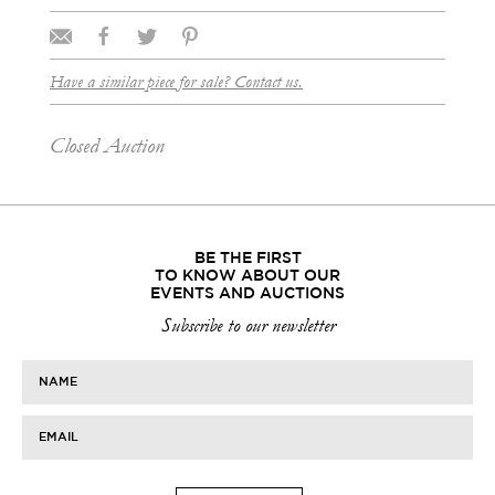
Have a similar piece for sale? Contact us.
Closed Auction
BE THE FIRST
TO KNOW ABOUT OUR
EVENTS AND AUCTIONS
Subscribe to our newsletter
NAME
EMAIL