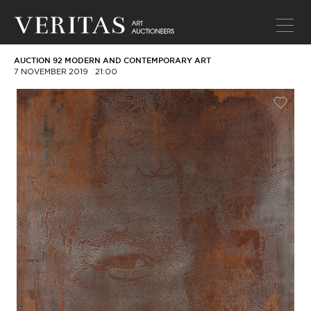
AUCTION 92 MODERN AND CONTEMPORARY ART
7 NOVEMBER 2019
21:00