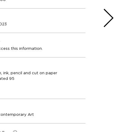
2023
e
ccess this information.
n, ink, pencil and cut on paper
ated 95
Contemporary Art