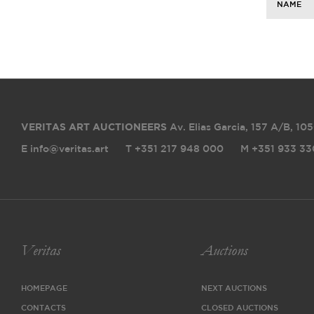
NAME
VERITAS ART AUCTIONEERS
Av. Elias Garcia, 157 A/B
,
105
E info@veritas.art
T +351 217 948 000
M +351 933 33
Veritas
Auctions
HOMEPAGE
NEXT AUCTIONS
CONTACTS
CLOSED AUCTIONS