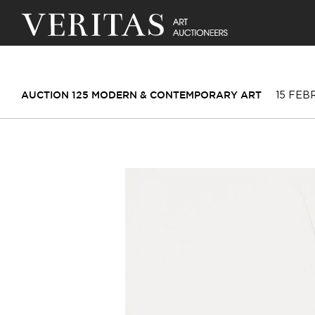
15 FEB
AUCTION 125 MODERN & CONTEMPORARY ART