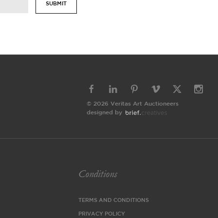
SUBMIT
© 2026 Veritas Art Auctioneers
designed by
Conditions
TERMS AND CONDITIONS
PRIVACY POLICY