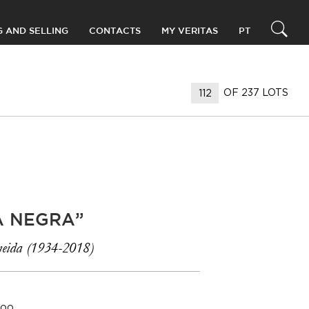
G AND SELLING
CONTACTS
MY VERITAS
PT
OF 237 LOTS
A NEGRA”
eida (1934-2018)
000