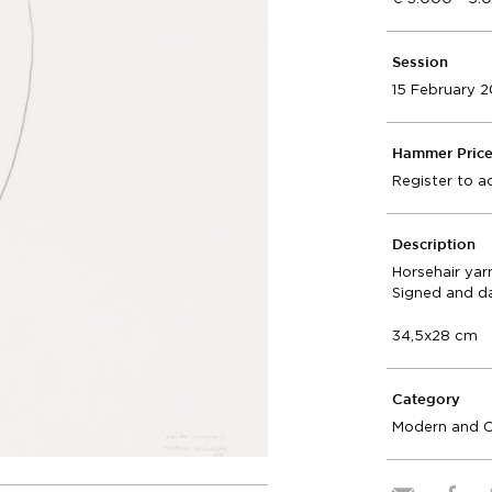
Session
15 February 
Hammer Pric
Register to a
Description
Horsehair yar
Signed and d
34,5x28 cm
Category
Modern and 