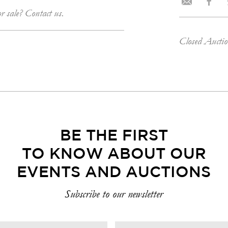
or sale? Contact us.
Closed Aucti
BE THE FIRST
TO KNOW ABOUT OUR
EVENTS AND AUCTIONS
Subscribe to our newsletter