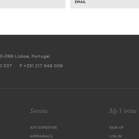
EMAIL
0-099 Lisboa, Portugal
0 037
F
+351 217 948 009
Services
My Veritas
ART EXPERTISE
SIGN UP
APPRAISALS
LOG IN