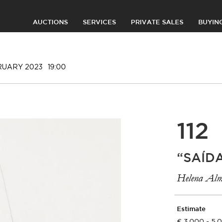
AUCTIONS
SERVICES
PRIVATE SALES
BUYIN
RUARY 2023
19:00
112
“SAÍD
Helena Alm
Estimate
3.000 - 5.