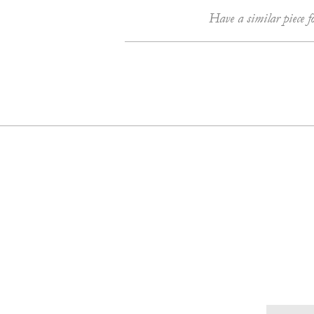
Have a similar piece f