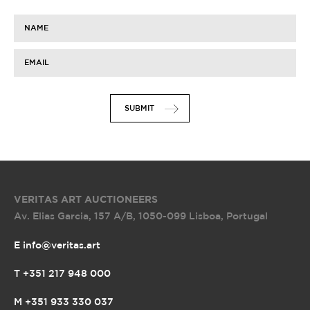
NAME
EMAIL
SUBMIT
VERITAS ART AUCTIONEERS
Av. Elias Garcia, 157 A/B
,
1050-099 Lisboa, Portugal
E info@veritas.art
T +351 217 948 000
M +351 933 330 037