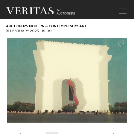
AUCTION 125 MODERN & CONTEMPORARY ART
15 FEBRUARY 2023
19:00