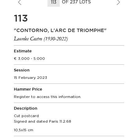
OF 237 LOTS
113
"CONTORNO, L'ARC DE TRIOMPHE"
Lourdes Castro (1930-2022)
Estimate
3.000 - 5.000
Session
15 February 2023
Hammer Price
Register to access this information.
Description
Cut postcard
Signed and dated Paris 11.2.68
10,5x15 cm