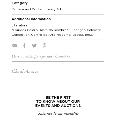
Category
Modern and Contemporary Art
Additional Information
Literature:
"Lourdes Castro. Além da Sombra", Fundação Calouste
Gulbenkian, Centro de Arte Moderna, Lisboa, 1992.
Have a similar piece for sale? Contact us.
Closed Auction
BE THE FIRST
TO KNOW ABOUT OUR
EVENTS AND AUCTIONS
Subscribe to our newsletter