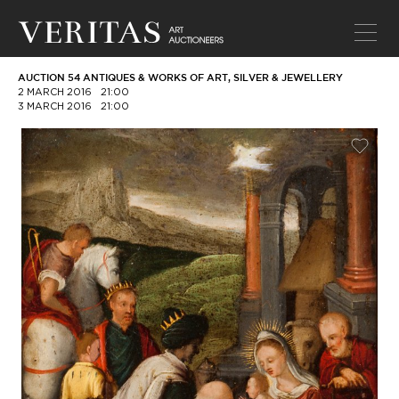
AUCTION 54 ANTIQUES & WORKS OF ART, SILVER & JEWELLERY
2 MARCH 2016
21:00
3 MARCH 2016
21:00