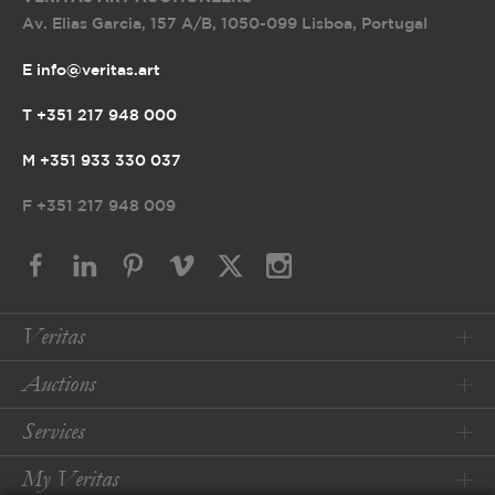
Av. Elias Garcia, 157 A/B
,
1050-099 Lisboa, Portugal
E info@veritas.art
T +351 217 948 000
M +351 933 330 037
F
+351 217 948 009
Veritas
Auctions
Services
My Veritas