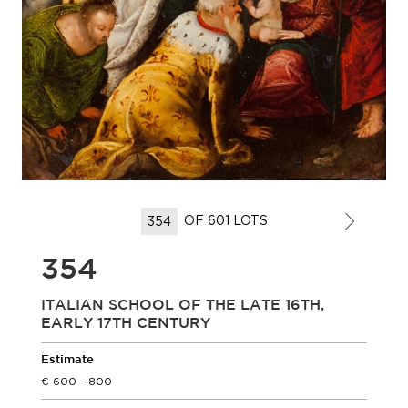
OF 601 LOTS
354
ITALIAN SCHOOL OF THE LATE 16TH,
EARLY 17TH CENTURY
Estimate
600 - 800