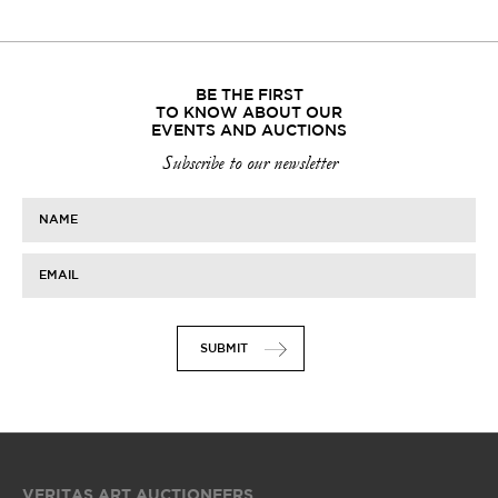
BE THE FIRST
TO KNOW ABOUT OUR
EVENTS AND AUCTIONS
Subscribe to our newsletter
NAME
EMAIL
SUBMIT
VERITAS ART AUCTIONEERS