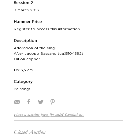
Session 2
3 March 2016
Hammer Price
Register to access this information.
Description
Adoration of the Magi
After Jacopo Bassano (ca.1510-1592)
Oil on copper
17x13,5 cm
Category
Paintings
Have a similar piece for sale? Contact us.
Closed Auction