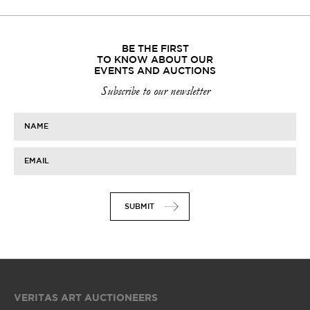
BE THE FIRST
TO KNOW ABOUT OUR
EVENTS AND AUCTIONS
Subscribe to our newsletter
NAME
EMAIL
SUBMIT
VERITAS ART AUCTIONEERS