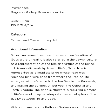
Provenance:
Gagosian Gallery; Private collection.
330x190 cm
130 X 74 4/5 in
Category
Modern and Contemporary Art
Additional Information
Schechina, sometimes described as a manifestation of
Gods glory on earth, is also referred in the Jewish culture
as a representation of the feminine virtues of the Divine.
In this majestic work by Anselm Kiefer, Schechina is
represented as a headless bride whose head was
replaced by a wire cage from where the Tree of Life
emerges, with reference to the ten Sephirot in Kabbalah,
and making the connection between the Celestial and
Earth Kingdom. The dried sunflowers, a recurring element
in Kiefers work, may be interpreted as a metaphor of the
duality between life and dead.
Video commentary by Kathleen Soriano about this work: