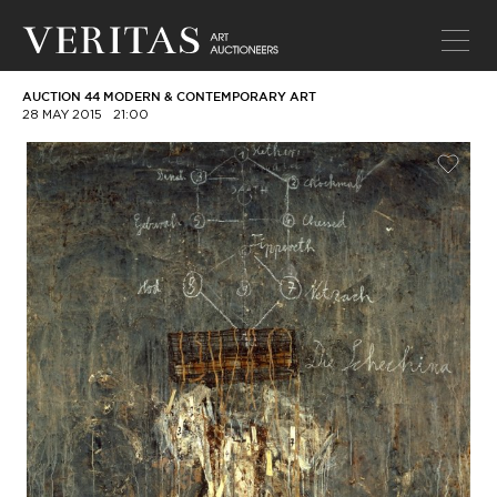
AUCTION 44 MODERN & CONTEMPORARY ART
28 MAY 2015
21:00