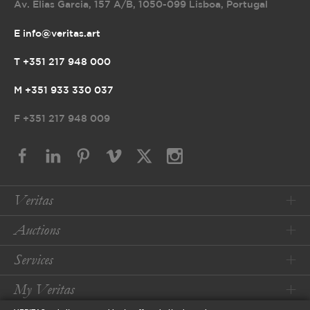
Av. Elias Garcia, 157 A/B
,
1050-099 Lisboa, Portugal
E info@veritas.art
T +351 217 948 000
M +351 933 330 037
F
+351 217 948 009
Veritas
Auctions
Services
My Veritas