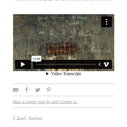
Have a similar piece for sale? Contact us.
Closed Auction