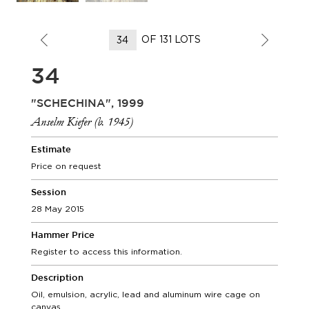
OF 131 LOTS
34
"SCHECHINA", 1999
Anselm Kiefer (b. 1945)
Estimate
Price on request
Session
28 May 2015
Hammer Price
Register to access this information.
Description
Oil, emulsion, acrylic, lead and aluminum wire cage on
canvas