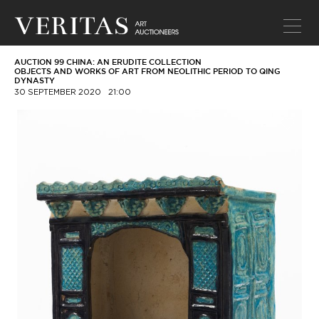
AUCTION 99 CHINA: AN ERUDITE COLLECTION
OBJECTS AND WORKS OF ART FROM NEOLITHIC PERIOD TO QING
DYNASTY
30 SEPTEMBER 2020
21:00