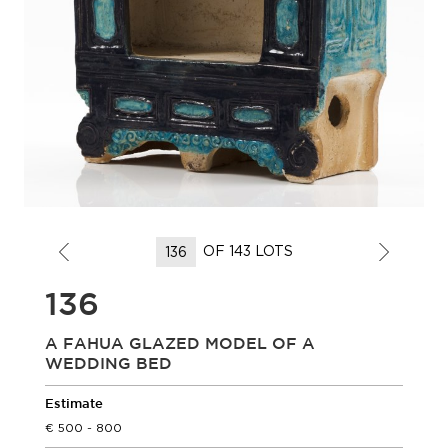
OF 143 LOTS
136
A FAHUA GLAZED MODEL OF A
WEDDING BED
Estimate
500 - 800