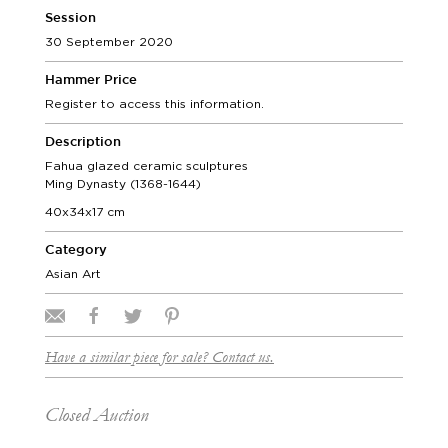
Session
30 September 2020
Hammer Price
Register to access this information.
Description
Fahua glazed ceramic sculptures
Ming Dynasty (1368-1644)
40x34x17 cm
Category
Asian Art
Have a similar piece for sale? Contact us.
Closed Auction