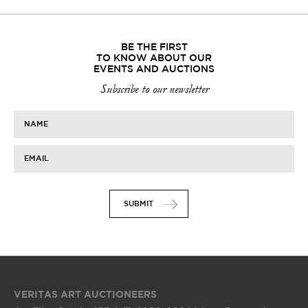
BE THE FIRST
TO KNOW ABOUT OUR
EVENTS AND AUCTIONS
Subscribe to our newsletter
NAME
EMAIL
SUBMIT
VERITAS ART AUCTIONEERS