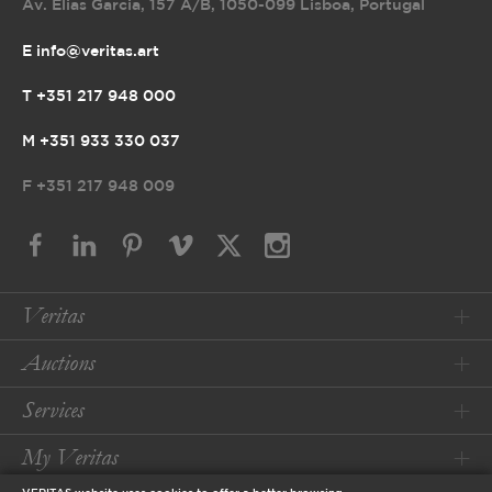
Av. Elias Garcia, 157 A/B
,
1050-099 Lisboa, Portugal
E info@veritas.art
T +351 217 948 000
M +351 933 330 037
F
+351 217 948 009
Veritas
Auctions
Services
My Veritas