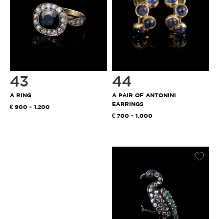
43
44
A RING
A PAIR OF ANTONINI
EARRINGS
900 - 1.200
700 - 1.000