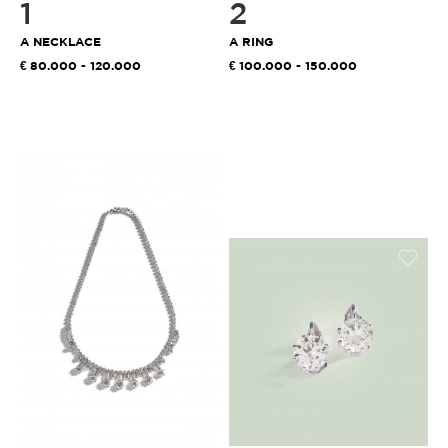
1
2
A NECKLACE
A RING
80.000 - 120.000
100.000 - 150.000