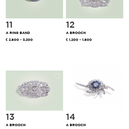
11
12
A RING BAND
A BROOCH
2.800 - 3.200
1.200 - 1.800
13
14
A BROOCH
A BROOCH