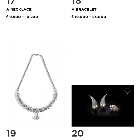
17
18
A NECKLACE
A BRACELET
9.500 - 10.200
19.000 - 25.000
19
20