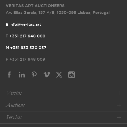
VERITAS ART AUCTIONEERS
Av. Elias Garcia, 157 A/B
,
1050-099 Lisboa, Portugal
E info@veritas.art
T +351 217 948 000
M +351 933 330 037
F
+351 217 948 009
Veritas
Auctions
Services