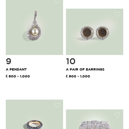
9
10
A PENDANT
A PAIR OF EARRINGS
600 - 1.000
600 - 1.000