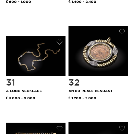
600 - 1.000
1.400 - 2.400
31
32
A LONG NECKLACE
AN 80 REALS PENDANT
3.000 - 5.000
1.200 - 2.000