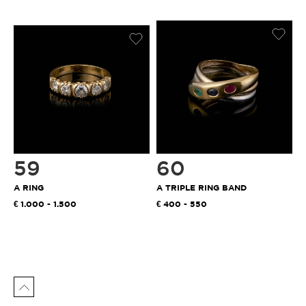
59
60
A RING
A TRIPLE RING BAND
1.000 - 1.500
400 - 550