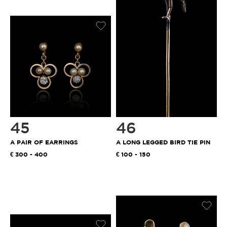
45
46
A PAIR OF EARRINGS
A LONG LEGGED BIRD TIE PIN
300 - 400
100 - 150