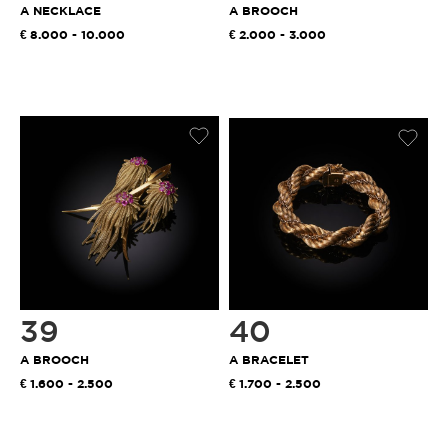
A NECKLACE
A BROOCH
8.000 - 10.000
2.000 - 3.000
39
40
A BROOCH
A BRACELET
1.600 - 2.500
1.700 - 2.500