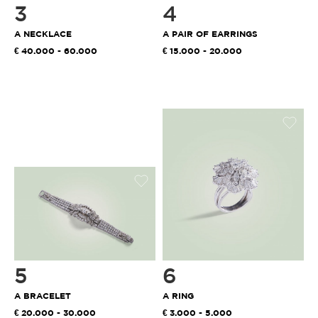
3
4
A NECKLACE
A PAIR OF EARRINGS
40.000 - 60.000
15.000 - 20.000
5
6
A BRACELET
A RING
20.000 - 30.000
3.000 - 5.000