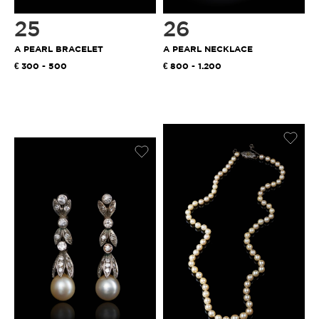
25
26
A PEARL BRACELET
A PEARL NECKLACE
300 - 500
800 - 1.200