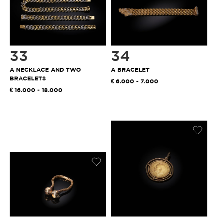
33
34
A NECKLACE AND TWO
A BRACELET
BRACELETS
6.000 - 7.000
16.000 - 18.000