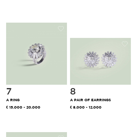
7
8
A RING
A PAIR OF EARRINGS
15.000 - 20.000
8.000 - 12.000