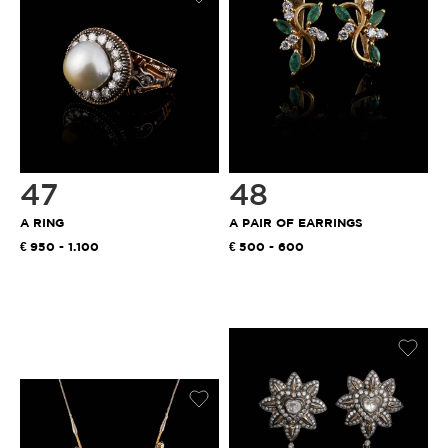
47
48
A RING
A PAIR OF EARRINGS
950 - 1.100
500 - 600