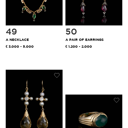
49
50
A NECKLACE
A PAIR OF EARRINGS
3.000 - 5.000
1.200 - 2.000