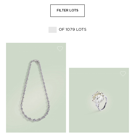
FILTER LOTS
OF 1079 LOTS