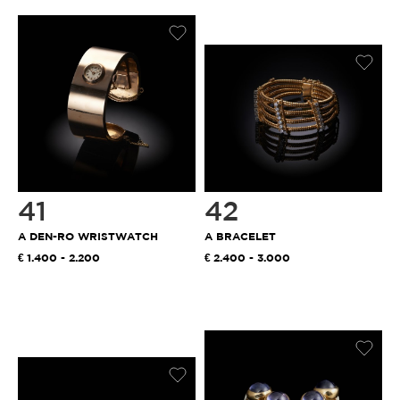
41
42
A DEN-RO WRISTWATCH
A BRACELET
1.400 - 2.200
2.400 - 3.000