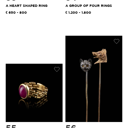
A HEART SHAPED RING
A GROUP OF FOUR RINGS
650 - 800
1.200 - 1.800