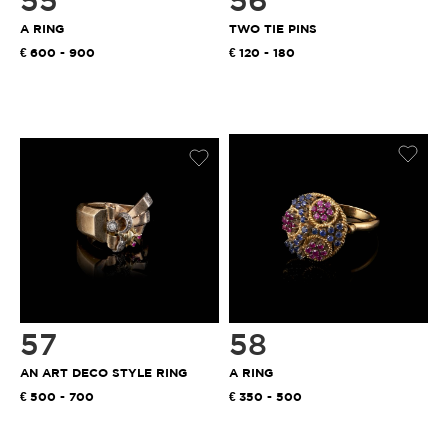
55
56
A RING
TWO TIE PINS
600 - 900
120 - 180
57
58
AN ART DECO STYLE RING
A RING
500 - 700
350 - 500