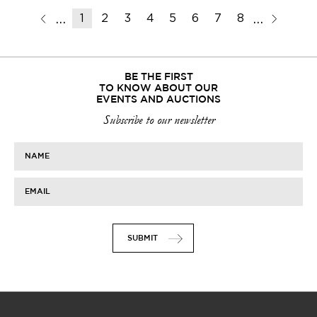
1
2
3
4
5
6
7
8
9
10
11
BE THE FIRST
TO KNOW ABOUT OUR
EVENTS AND AUCTIONS
Subscribe to our newsletter
NAME
EMAIL
SUBMIT