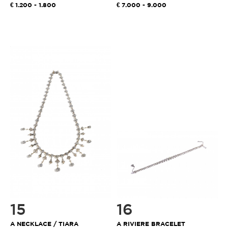
1.200 - 1.800
7.000 - 9.000
15
16
A NECKLACE / TIARA
A RIVIERE BRACELET