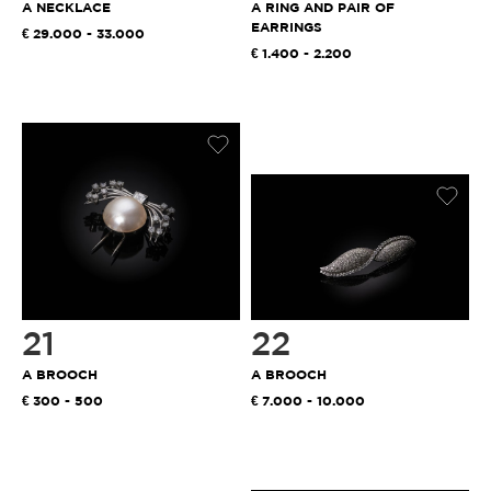
A NECKLACE
A RING AND PAIR OF
EARRINGS
29.000 - 33.000
1.400 - 2.200
21
22
A BROOCH
A BROOCH
300 - 500
7.000 - 10.000