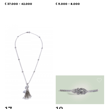
37.000 - 42.000
5.000 - 8.000