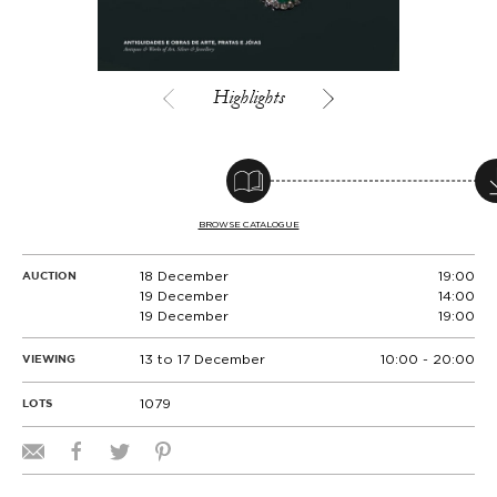
Highlights
BROWSE CATALOGUE
18 December
19:00
AUCTION
19 December
14:00
19 December
19:00
13 to 17 December
10:00 - 20:00
VIEWING
1079
LOTS