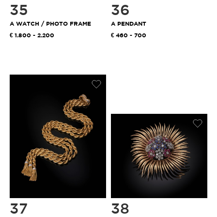
35
36
A WATCH / PHOTO FRAME
A PENDANT
1.800 - 2.200
460 - 700
37
38