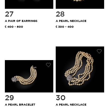
27
28
A PAIR OF EARRINGS
A PEARL NECKLACE
400 - 600
300 - 400
29
30
A PEARL BRACELET
A PEARL NECKLACE