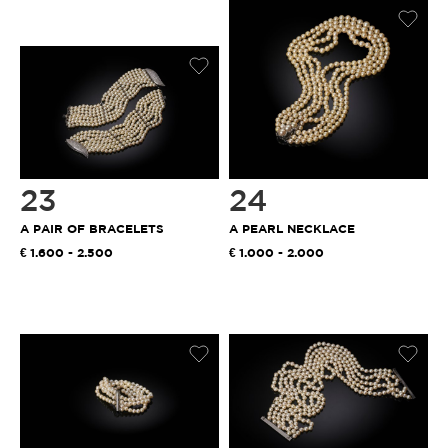
23
24
A PAIR OF BRACELETS
A PEARL NECKLACE
1.600 - 2.500
1.000 - 2.000