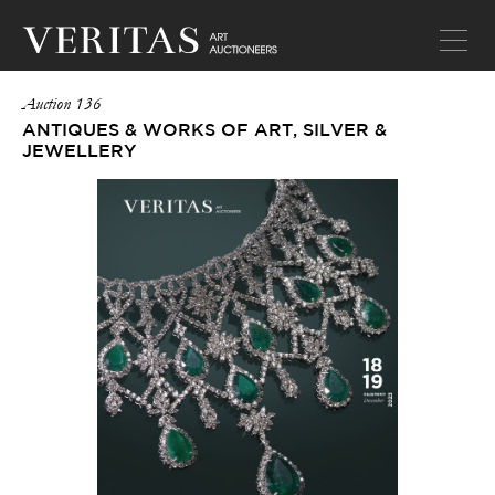
Auction 136
ANTIQUES & WORKS OF ART, SILVER &
JEWELLERY