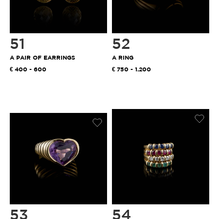
51
52
A PAIR OF EARRINGS
A RING
400 - 600
750 - 1.200
53
54