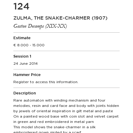
124
ZULMA, THE SNAKE-CHARMER (1907)
Gaston Decamps (XIX-XX)
Estimate
8.000 - 15.000
Session 1
24 June 2014
Hammer Price
Register to access this information.
Description
Rare automaton with winding mechanism and four
melodies, resin and card face and body with joints hidden
by jewels of oriental inspiration in gilt metal and paste
On a painted wood base with coin slot and velvet carpet
in green and red embroidered in metal yarn
This model shows the snake-charmer in a silk
embroidered gown girded by a scarf