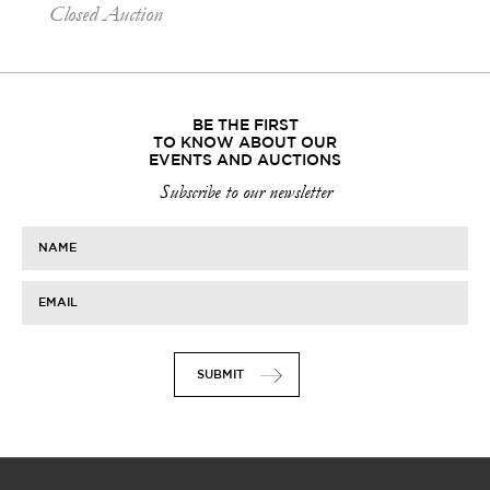
Closed Auction
BE THE FIRST
TO KNOW ABOUT OUR
EVENTS AND AUCTIONS
Subscribe to our newsletter
NAME
EMAIL
SUBMIT