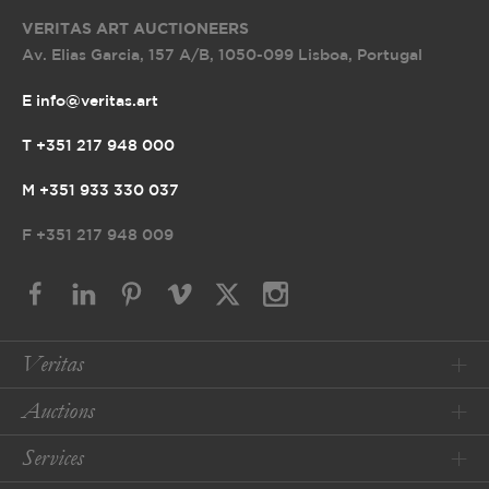
VERITAS ART AUCTIONEERS
Av. Elias Garcia, 157 A/B
,
1050-099 Lisboa, Portugal
E info@veritas.art
T +351 217 948 000
M +351 933 330 037
F
+351 217 948 009
Veritas
Auctions
Services