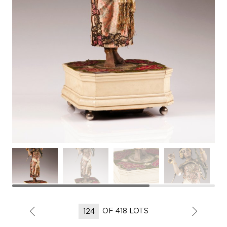
OF 418 LOTS