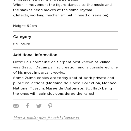
When in movement the figure dances to the music and
the snakes head moves at the same rhythm
(defects, working mechanism but in need of revision)
Height: 92cm
Category
Sculpture
Additional Information
Note: La Charmeuse de Serpent best known as Zulma
was Gaston Decamps first creation and is considered one
of his most important works.
Some Zulma copies are today kept at both private and
public collections (Madame de Galéa Collection, Monaco
National Museum, Musée de lAutomate, Souillac) being
the ones with coin slot considered the rarest.
Have a similar piece for sale? Contact us.