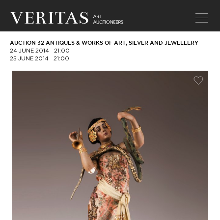
AUCTION 32 ANTIQUES & WORKS OF ART, SILVER AND JEWELLERY
24 JUNE 2014
21:00
25 JUNE 2014
21:00