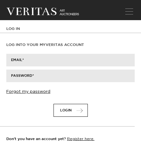
LOG IN
LOG INTO YOUR MYVERITAS ACCOUNT
EMAIL
PASSWORD
Forgot my password
LOGIN
Register here.
Don’t you have an account yet?