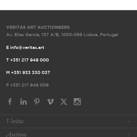
VERITAS ART AUCTIONEERS
Av. Elias Garcia, 157 A/B
,
1050-099 Lisboa, Portugal
E info@veritas.art
T +351 217 948 000
M +351 933 330 037
F
+351 217 948 009
Veritas
Auctions