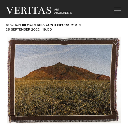
AUCTION 118 MODERN & CONTEMPORARY ART
28 SEPTEMBER 2022
19:00