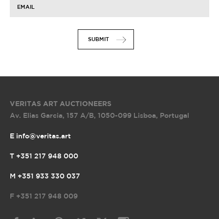
EMAIL
SUBMIT
VERITAS ART AUCTIONEERS
Av. Elias Garcia, 157 A/B
,
1050-099 Lisboa, Portugal
E info@veritas.art
T +351 217 948 000
M +351 933 330 037
F
+351 217 948 009