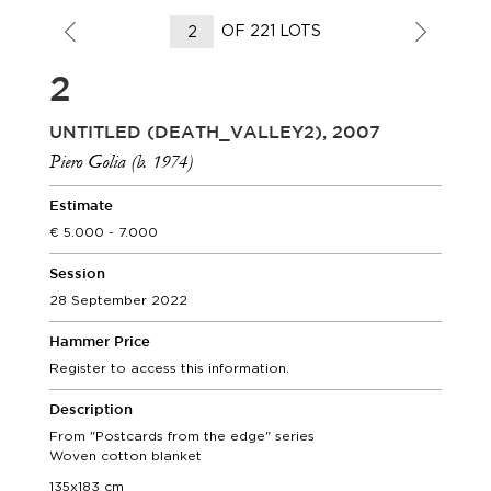
OF 221 LOTS
2
UNTITLED (DEATH_VALLEY2), 2007
Piero Golia (b. 1974)
Estimate
5.000 - 7.000
Session
28 September 2022
Hammer Price
Register to access this information.
Description
From "Postcards from the edge" series
Woven cotton blanket
135x183 cm