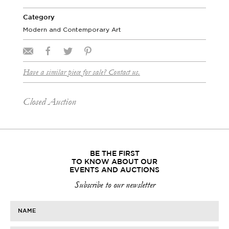
Category
Modern and Contemporary Art
Have a similar piece for sale? Contact us.
Closed Auction
BE THE FIRST
TO KNOW ABOUT OUR
EVENTS AND AUCTIONS
Subscribe to our newsletter
NAME