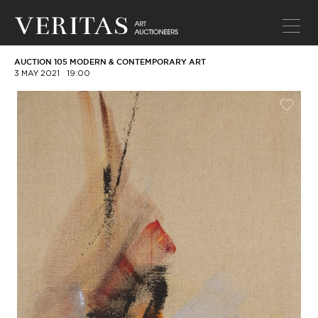
AUCTION 105 MODERN & CONTEMPORARY ART
3 MAY 2021
19:00