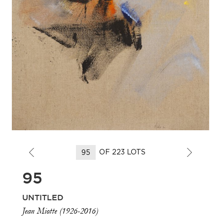
OF 223 LOTS
95
UNTITLED
Jean Miotte (1926-2016)