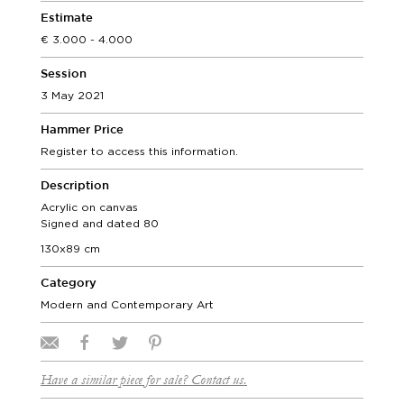
Estimate
3.000 - 4.000
Session
3 May 2021
Hammer Price
Register to access this information.
Description
Acrylic on canvas
Signed and dated 80
130x89 cm
Category
Modern and Contemporary Art
Have a similar piece for sale? Contact us.