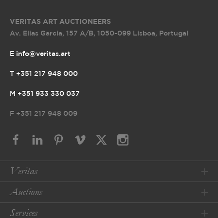
VERITAS ART AUCTIONEERS
Av. Elias Garcia, 157 A/B
,
1050-099 Lisboa, Portugal
E info@veritas.art
T +351 217 948 000
M +351 933 330 037
F
+351 217 948 009
Veritas
Auctions
Services