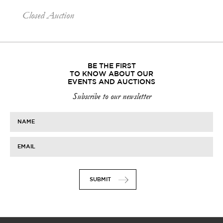
Closed Auction
BE THE FIRST
TO KNOW ABOUT OUR
EVENTS AND AUCTIONS
Subscribe to our newsletter
NAME
EMAIL
SUBMIT