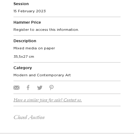
Session
15 February 2023
Hammer Price
Register to access this information.
Description
Mixed media on paper
35,5x27 cm
Category
Modern and Contemporary Art
Have a similar piece for sale? Contact us.
Closed Auction