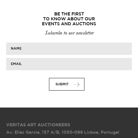
BE THE FIRST
TO KNOW ABOUT OUR
EVENTS AND AUCTIONS
Subscribe to our newsletter
NAME
EMAIL
SUBMIT
VERITAS ART AUCTIONEERS
Av. Elias Garcia, 157 A/B
,
1050-099 Lisboa, Portugal