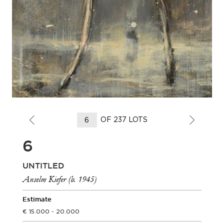
OF 237 LOTS
6
UNTITLED
Anselm Kiefer (b. 1945)
Estimate
15.000 - 20.000