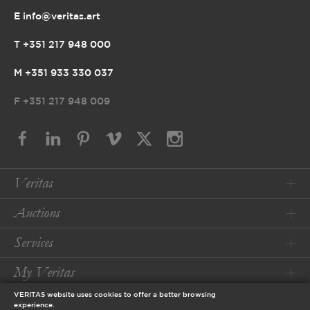
E info@veritas.art
T +351 217 948 000
M +351 933 330 037
F
+351 217 948 009
Veritas
Auctions
Services
My Veritas
VERITAS website uses cookies to offer a better browsing
Conditions
experience.