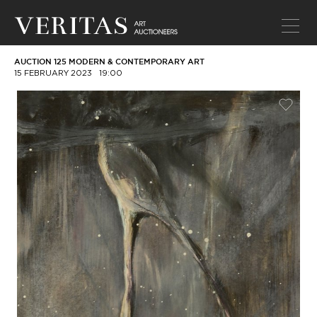
AUCTION 125 MODERN & CONTEMPORARY ART
15 FEBRUARY 2023
19:00