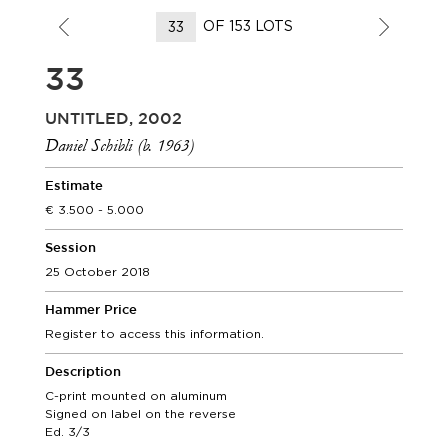
OF 153 LOTS
33
UNTITLED, 2002
Daniel Schibli (b. 1963)
Estimate
3.500 - 5.000
Session
25 October 2018
Hammer Price
Register to access this information.
Description
C-print mounted on aluminum
Signed on label on the reverse
Ed. 3/3