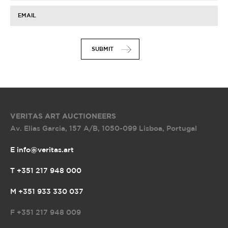
EMAIL
SUBMIT
VERITAS ART AUCTIONEERS
Av. Elias Garcia, 157 A/B
,
1050-099 Lisboa, Portugal
E info@veritas.art
T +351 217 948 000
M +351 933 330 037
F
+351 217 948 009