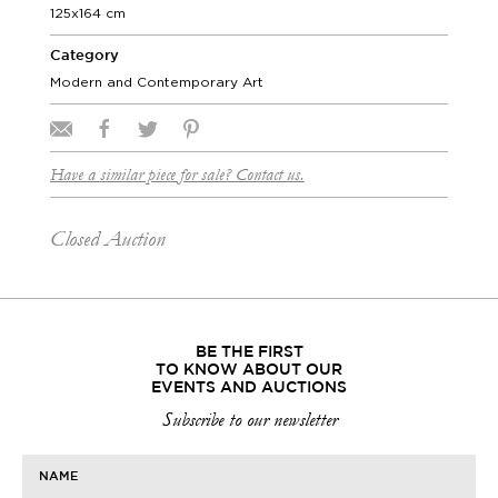
125x164 cm
Category
Modern and Contemporary Art
Have a similar piece for sale? Contact us.
Closed Auction
BE THE FIRST
TO KNOW ABOUT OUR
EVENTS AND AUCTIONS
Subscribe to our newsletter
NAME