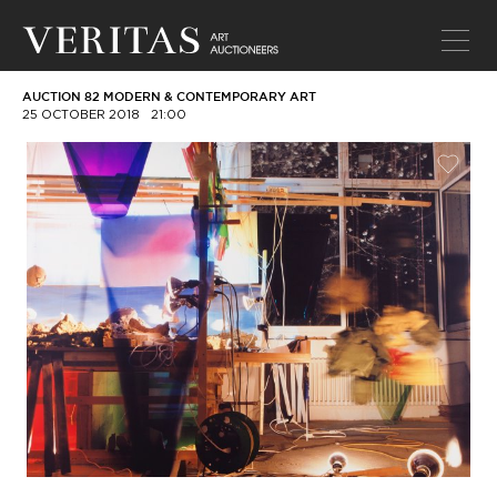
AUCTION 82 MODERN & CONTEMPORARY ART
25 OCTOBER 2018
21:00