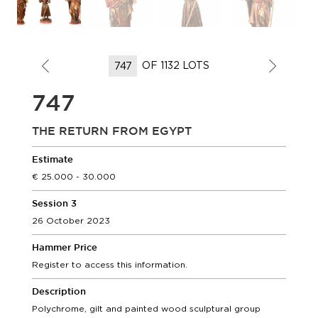
OF 1132 LOTS
747
THE RETURN FROM EGYPT
Estimate
25.000 - 30.000
Session 3
26 October 2023
Hammer Price
Register to access this information.
Description
Polychrome, gilt and painted wood sculptural group