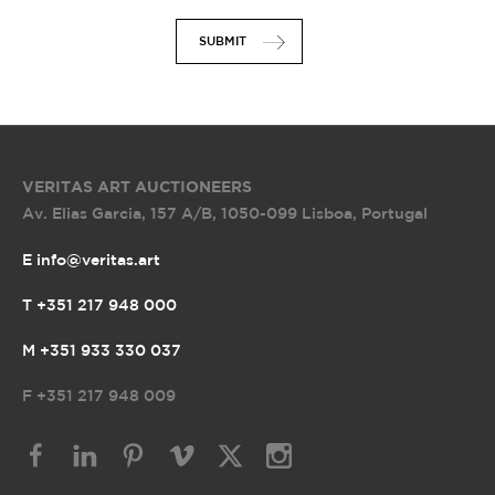
SUBMIT
VERITAS ART AUCTIONEERS
Av. Elias Garcia, 157 A/B
,
1050-099 Lisboa, Portugal
E info@veritas.art
T +351 217 948 000
M +351 933 330 037
F
+351 217 948 009