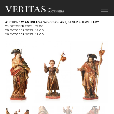
AUCTION 132 ANTIQUES & WORKS OF ART, SILVER & JEWELLERY
25 OCTOBER 2023
19:00
26 OCTOBER 2023
14:00
26 OCTOBER 2023
19:00