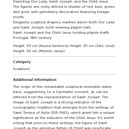
Depicting Our Lady, Saint Joseph, and the Child Jesus
The figures are richly attired in shades of red, blue, green,
and gold, with upholstery decoration featuring foliage
motifs
Elegantly sculpted drapery mantles adorn both Our Lady
and Saint Joseph, both wearing pilgrim hats
Saint Joseph and the Child Jesus holding pilgrim staffs
Portugal, 18th century
Height: 93 cm (Nossa Senhora) Height: 95 cm (São José)
Height: 59 cm (Menino Jesus)
Category
Sculpture
Additional Information
The origin of this remarkable sculptural ensemble dates
back, suggestively, to a Carmelite convent, as can be
inferred from the representation of Saint Joseph. The
image of Saint Joseph is a strong indicator of the
iconographic tradition that emerges from the writings of
Saint Teresa of Ávila (1515-1582), which grant him a unique
significance as the educator of the Child Jesus. It's worth
noting that prior to these writings, the figure of Saint
Joseph as the adoptive father of Christ was practically