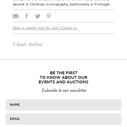
absent in Christian iconography, particularly in Portugal
Have a similar piece for sale? Contact us.
Closed Auction
BE THE FIRST
TO KNOW ABOUT OUR
EVENTS AND AUCTIONS
Subscribe to our newsletter
NAME
EMAIL