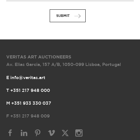
SUBMIT
VERITAS ART AUCTIONEERS
Av. Elias Garcia, 157 A/B
,
1050-099 Lisboa, Portugal
E info@veritas.art
T +351 217 948 000
M +351 933 330 037
F
+351 217 948 009