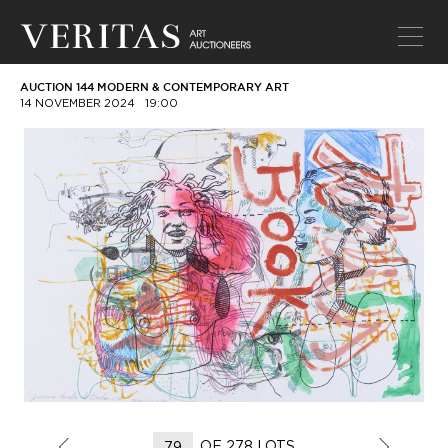
AUCTION 144 MODERN & CONTEMPORARY ART
14 NOVEMBER 2024
19:00
OF 278 LOTS