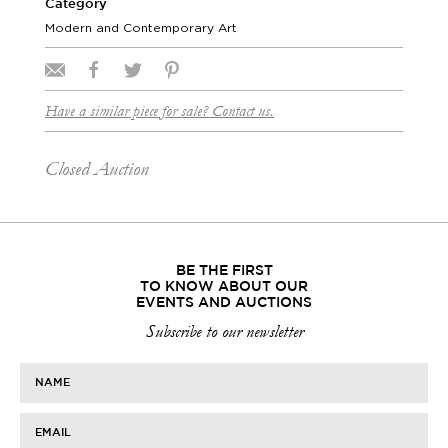
Category
Modern and Contemporary Art
Have a similar piece for sale? Contact us.
Closed Auction
BE THE FIRST
TO KNOW ABOUT OUR
EVENTS AND AUCTIONS
Subscribe to our newsletter
NAME
EMAIL