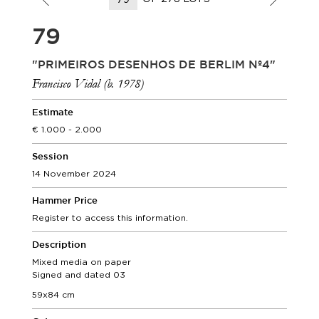
79
"PRIMEIROS DESENHOS DE BERLIM Nº4"
Francisco Vidal (b. 1978)
Estimate
1.000 - 2.000
Session
14 November 2024
Hammer Price
Register to access this information.
Description
Mixed media on paper
Signed and dated 03
59x84 cm