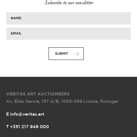
Subscribe to our newsletter
NAME
EMAIL
SUBMIT
VERITAS ART AUCTIONEERS
Av. Elias Garcia, 157 A/B
,
1050-099 Lisboa, Portugal
E info@veritas.art
T +351 217 948 000