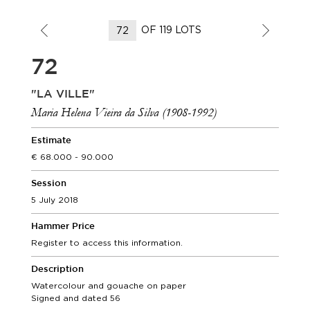
OF 119 LOTS
72
"LA VILLE"
Maria Helena Vieira da Silva (1908-1992)
Estimate
68.000 - 90.000
Session
5 July 2018
Hammer Price
Register to access this information.
Description
Watercolour and gouache on paper
Signed and dated 56