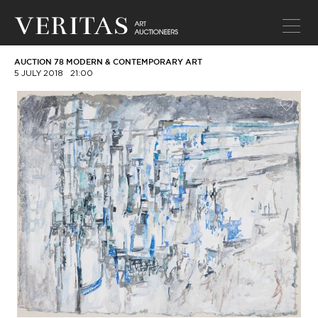
AUCTION 78 MODERN & CONTEMPORARY ART
5 JULY 2018
21:00