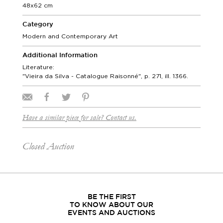
48x62 cm
Category
Modern and Contemporary Art
Additional Information
Literature:
"Vieira da Silva - Catalogue Raisonné", p. 271, ill. 1366.
Have a similar piece for sale? Contact us.
Closed Auction
BE THE FIRST
TO KNOW ABOUT OUR
EVENTS AND AUCTIONS