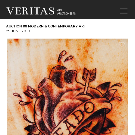
AUCTION 88 MODERN & CONTEMPORARY ART
25 JUNE 2019