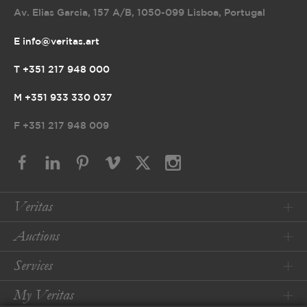
Av. Elias Garcia, 157 A/B
,
1050-099 Lisboa, Portugal
E info@veritas.art
T +351 217 948 000
M +351 933 330 037
F
+351 217 948 009
Veritas
Auctions
Services
My Veritas