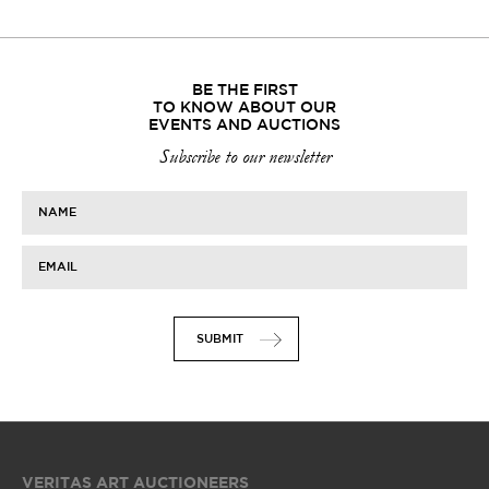
BE THE FIRST
TO KNOW ABOUT OUR
EVENTS AND AUCTIONS
Subscribe to our newsletter
NAME
EMAIL
SUBMIT
VERITAS ART AUCTIONEERS