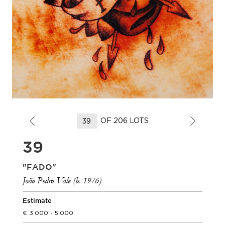
OF 206 LOTS
39
"FADO"
João Pedro Vale (b. 1976)
Estimate
3.000 - 5.000