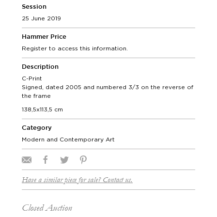
Session
25 June 2019
Hammer Price
Register to access this information.
Description
C-Print
Signed, dated 2005 and numbered 3/3 on the reverse of
the frame
138,5x113,5 cm
Category
Modern and Contemporary Art
Have a similar piece for sale? Contact us.
Closed Auction