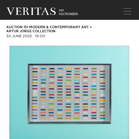
AUCTION 151 MODERN & CONTEMPORARY ART +
ARTUR JORGE COLLECTION
30 JUNE 2025
19:00