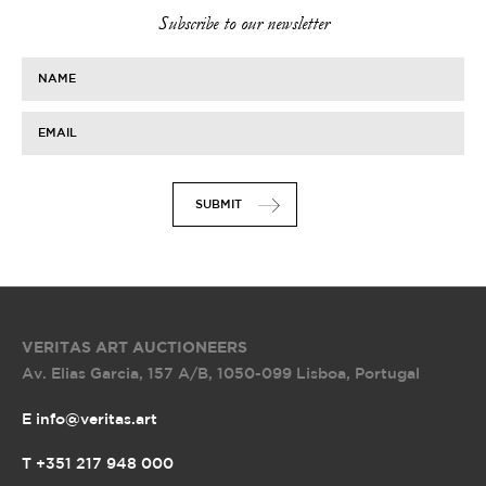
Subscribe to our newsletter
NAME
EMAIL
SUBMIT
VERITAS ART AUCTIONEERS
Av. Elias Garcia, 157 A/B
,
1050-099 Lisboa, Portugal
E info@veritas.art
T +351 217 948 000