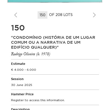
OF 208 LOTS
150
"CONDOMÍNIO (HISTÓRIA DE UM LUGAR
COMUM OU A NARRATIVA DE UM
EDIFÍCIO QUALQUER)"
Rodrigo Oliveira (b. 1978)
Estimate
4.000 - 6.000
Session
30 June 2025
Hammer Price
Register to access this information.
Description