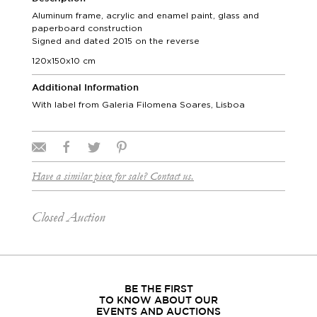
Aluminum frame, acrylic and enamel paint, glass and
paperboard construction
Signed and dated 2015 on the reverse
120x150x10 cm
Additional Information
With label from Galeria Filomena Soares, Lisboa
Have a similar piece for sale? Contact us.
Closed Auction
BE THE FIRST
TO KNOW ABOUT OUR
EVENTS AND AUCTIONS