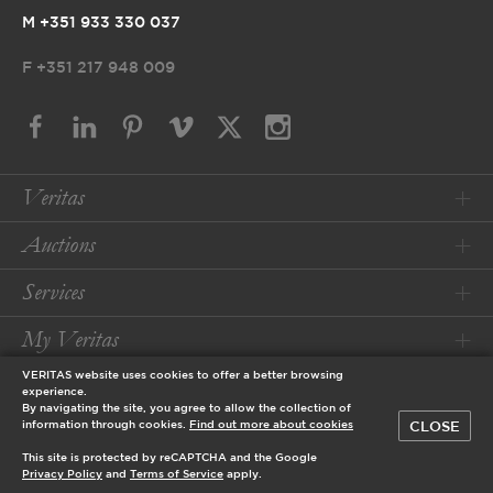
M +351 933 330 037
F
+351 217 948 009
Veritas
Auctions
Services
My Veritas
VERITAS website uses cookies to offer a better browsing
Conditions
experience.
By navigating the site, you agree to allow the collection of
CLOSE
information through cookies.
Find out more about cookies
© 2026 Veritas Art Auctioneers
This site is protected by reCAPTCHA and the Google
designed by
Privacy Policy
and
Terms of Service
apply.