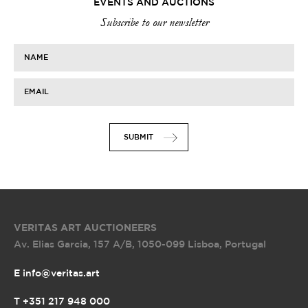
EVENTS AND AUCTIONS
Subscribe to our newsletter
NAME
EMAIL
SUBMIT
VERITAS ART AUCTIONEERS
Av. Elias Garcia, 157 A/B
,
1050-099 Lisboa, Portugal
E info@veritas.art
T +351 217 948 000