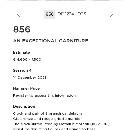
OF 1234 LOTS
856
AN EXCEPTIONAL GARNITURE
Estimate
4.600 - 7.500
Session 4
14 December 2021
Hammer Price
Register to access this information.
Description
Clock and pair of 9 branch candelabra
Gilt bronze and rouge-griotte marble
The clock surmounted by Mathurin Moreau (1822-1912)
sculpture depicting figures and signed to base