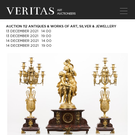
AUCTION 112 ANTIQUES & WORKS OF ART, SILVER & JEWELLERY
13 DECEMBER 2021
14:00
13 DECEMBER 2021
19:00
14 DECEMBER 2021
14:00
14 DECEMBER 2021
19:00