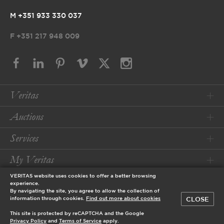
M +351 933 330 037
F
+351 217 948 009
Veritas
Auctions
Services
My Veritas
VERITAS website uses cookies to offer a better browsing
Conditions
experience.
By navigating the site, you agree to allow the collection of
CLOSE
information through cookies.
Find out more about cookies
© 2026 Veritas Art Auctioneers
This site is protected by reCAPTCHA and the Google
designed by
Privacy Policy
and
Terms of Service
apply.