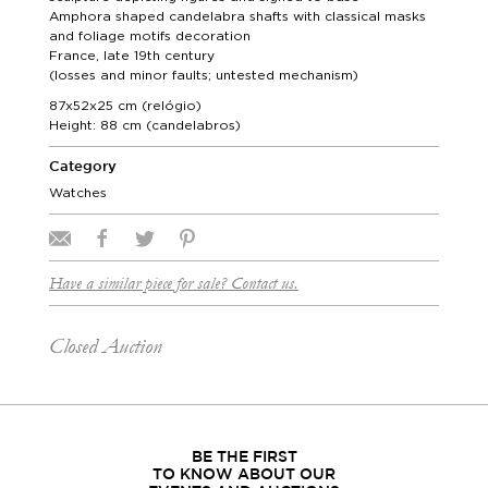
Amphora shaped candelabra shafts with classical masks
and foliage motifs decoration
France, late 19th century
(losses and minor faults; untested mechanism)
87x52x25 cm (relógio)
Height: 88 cm (candelabros)
Category
Watches
Have a similar piece for sale? Contact us.
Closed Auction
BE THE FIRST
TO KNOW ABOUT OUR