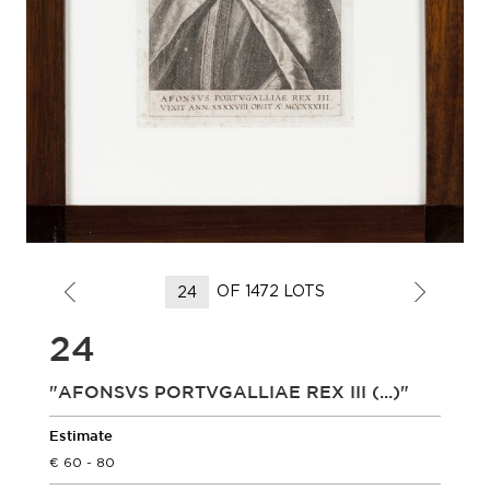
OF 1472 LOTS
24
"AFONSVS PORTVGALLIAE REX III (...)"
Estimate
60 - 80