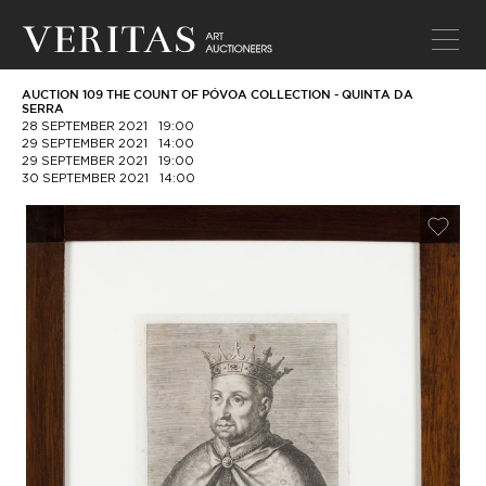
AUCTION 109 THE COUNT OF PÓVOA COLLECTION - QUINTA DA
SERRA
28 SEPTEMBER 2021
19:00
29 SEPTEMBER 2021
14:00
29 SEPTEMBER 2021
19:00
30 SEPTEMBER 2021
14:00