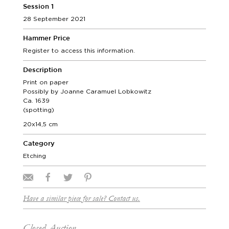
Session 1
28 September 2021
Hammer Price
Register to access this information.
Description
Print on paper
Possibly by Joanne Caramuel Lobkowitz
Ca. 1639
(spotting)
20x14,5 cm
Category
Etching
Have a similar piece for sale? Contact us.
Closed Auction