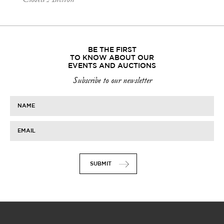
BE THE FIRST
TO KNOW ABOUT OUR
EVENTS AND AUCTIONS
Subscribe to our newsletter
NAME
EMAIL
SUBMIT