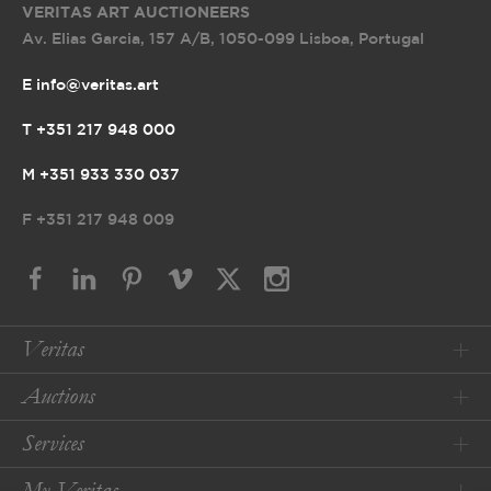
VERITAS ART AUCTIONEERS
Av. Elias Garcia, 157 A/B
,
1050-099 Lisboa, Portugal
E info@veritas.art
T +351 217 948 000
M +351 933 330 037
F
+351 217 948 009
Veritas
Auctions
Services
My Veritas