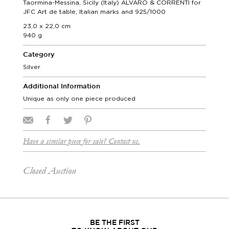
Taormina-Messina, Sicily (Italy) ALVARO & CORRENTI for
JFC Art de table, Italian marks and 925/1000
23,0 x 22,0 cm
940 g
Category
Silver
Additional Information
Unique as only one piece produced
Have a similar piece for sale? Contact us.
Closed Auction
BE THE FIRST