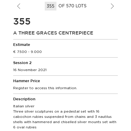
OF 570 LOTS
355
A THREE GRACES CENTREPIECE
Estimate
7.500 - 9.000
Session 2
16 November 2021
Hammer Price
Register to access this information.
Description
Italian silver
Three silver sculptures on a pedestal set with 16
cabochon rubies suspended from chains and 3 nautilus
shells with hammered and chiselled silver mounts set with
6 oval rubies