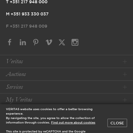
T +351 217 948 000
M +351 933 330 037
F
+351 217 948 009
Veritas
Auctions
Services
My Veritas
VERITAS website uses cookies to offer a better browsing
Conditions
experience.
By navigating the site, you agree to allow the collection of
CLOSE
information through cookies.
Find out more about cookies
© 2026 Veritas Art Auctioneers
This site is protected by reCAPTCHA and the Google
designed by