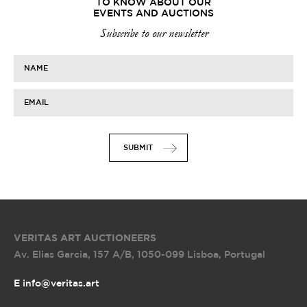
TO KNOW ABOUT OUR
EVENTS AND AUCTIONS
Subscribe to our newsletter
NAME
EMAIL
SUBMIT
VERITAS ART AUCTIONEERS
Av. Elias Garcia, 157 A/B
,
1050-099 Lisboa, Portugal
E info@veritas.art