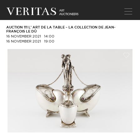
AUCTION 111 L’ ART DE LA TABLE – LA COLLECTION DE JEAN-
FRANÇOIS LE DÛ
16 NOVEMBER 2021
14:00
16 NOVEMBER 2021
19:00