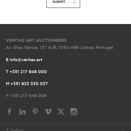
SUBMIT
VERITAS ART AUCTIONEERS
Av. Elias Garcia, 157 A/B
,
1050-099 Lisboa, Portugal
E info@veritas.art
T +351 217 948 000
M +351 933 330 037
F
+351 217 948 009
Veritas