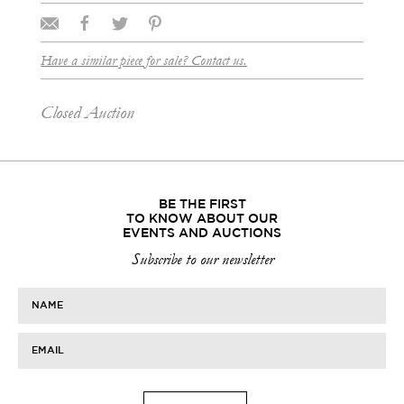
Have a similar piece for sale? Contact us.
Closed Auction
BE THE FIRST
TO KNOW ABOUT OUR
EVENTS AND AUCTIONS
Subscribe to our newsletter
NAME
EMAIL