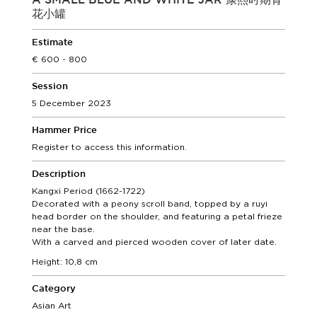
A SMALL BLUE AND WHITE JAR 康熙时期青
花小罐
Estimate
600 - 800
Session
5 December 2023
Hammer Price
Register to access this information.
Description
Kangxi Period (1662-1722)
Decorated with a peony scroll band, topped by a ruyi
head border on the shoulder, and featuring a petal frieze
near the base.
With a carved and pierced wooden cover of later date.
Height: 10,8 cm
Category
Asian Art