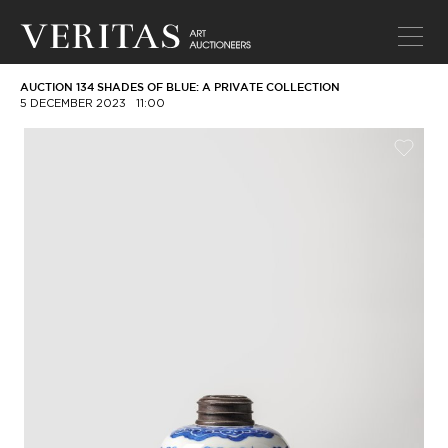
AUCTION 134 SHADES OF BLUE: A PRIVATE COLLECTION
5 DECEMBER 2023
11:00