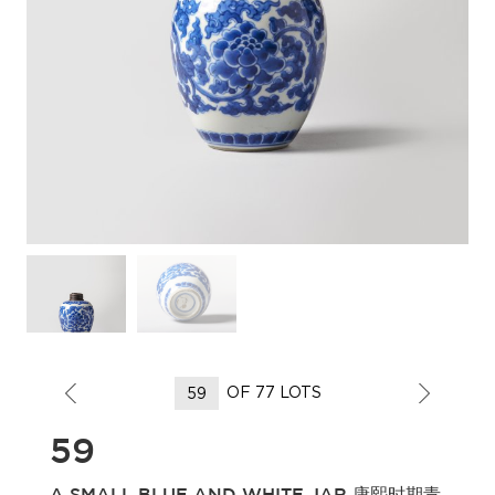
OF 77 LOTS
59