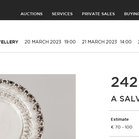
AUCTIONS
SERVICES
PRIVATE SALES
BUYIN
20 MARCH 2023
19:00
21 MARCH 2023
14:00
WELLERY
242
A SAL
Estimate
70 - 100