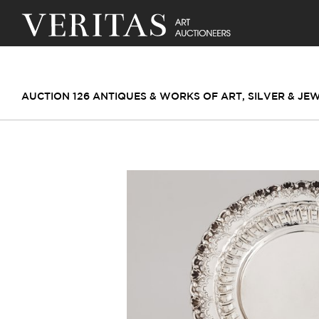
AUCTION 126 ANTIQUES & WORKS OF ART, SILVER & JE