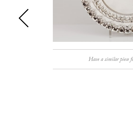
Have a similar piece f