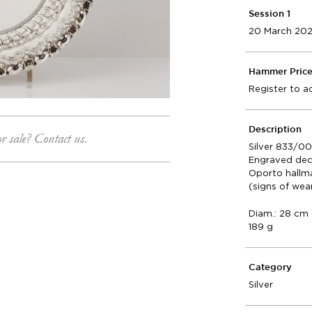
Session 1
20 March 20
Hammer Pric
Register to a
Description
or sale? Contact us.
Silver 833/0
Engraved dec
Oporto hallm
(signs of wea
Diam.: 28 cm
189 g
Category
Silver