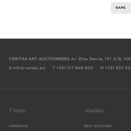
NAME
VERITAS ART AUCTIONEERS
Av. Elias Garcia, 157 A/B
,
105
E info@veritas.art
T +351 217 948 000
M +351 933 33
Veritas
Auctions
HOMEPAGE
NEXT AUCTIONS