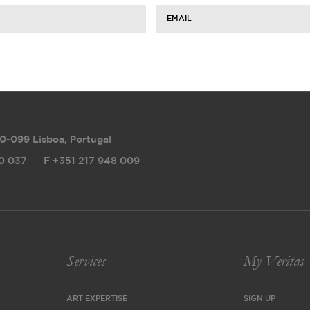
EMAIL
0-099 Lisboa, Portugal
0 037
F
+351 217 948 009
Services
My Veritas
ART EXPERTISE
SIGN UP