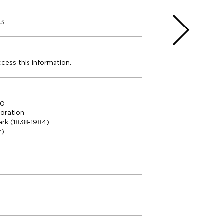
23
e
ccess this information.
00
oration
ark (1838-1984)
r)