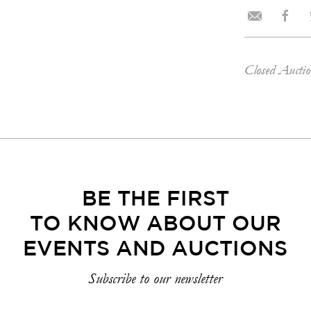
Closed Aucti
BE THE FIRST
TO KNOW ABOUT OUR
EVENTS AND AUCTIONS
Subscribe to our newsletter