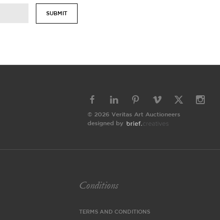
SUBMIT
© 2026 Veritas Art Auctioneers
designed by
Conditions
TERMS AND CONDITIONS