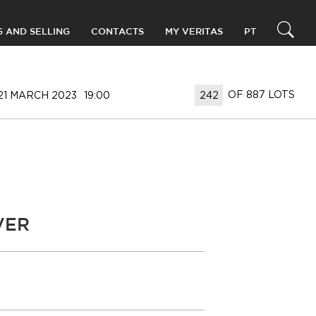
G AND SELLING
CONTACTS
MY VERITAS
PT
OF 887 LOTS
21 MARCH 2023
19:00
VER