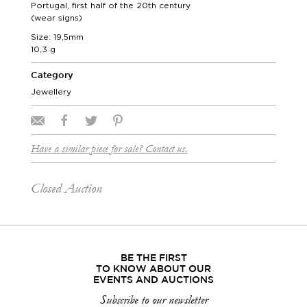
Portugal, first half of the 20th century
(wear signs)
Size: 19,5mm
10,3 g
Category
Jewellery
Have a similar piece for sale? Contact us.
Closed Auction
BE THE FIRST
TO KNOW ABOUT OUR
EVENTS AND AUCTIONS
Subscribe to our newsletter