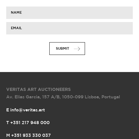
NAME
EMAIL
SUBMIT
VERITAS ART AUCTIONEERS
Av. Elias Garcia, 157 A/B
,
1050-099 Lisboa, Portugal
E info@veritas.art
T +351 217 948 000
M +351 933 330 037