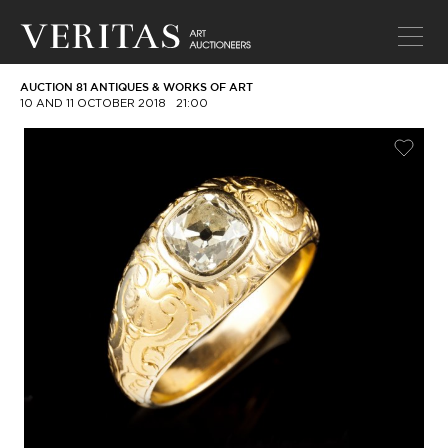
AUCTION 81 ANTIQUES & WORKS OF ART
10 AND 11 OCTOBER 2018
21:00