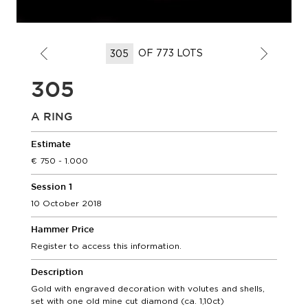
OF 773 LOTS
305
A RING
Estimate
750 - 1.000
Session 1
10 October 2018
Hammer Price
Register to access this information.
Description
Gold with engraved decoration with volutes and shells,
set with one old mine cut diamond (ca. 1,10ct)