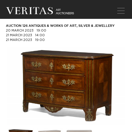
AUCTION 126 ANTIQUES & WORKS OF ART, SILVER & JEWELLERY
20 MARCH 2023
19:00
21 MARCH 2023
14:00
21 MARCH 2023
19:00