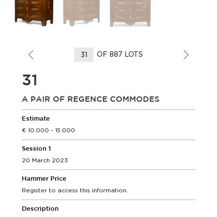
OF 887 LOTS
31
A PAIR OF REGENCE COMMODES
Estimate
10.000 - 15.000
Session 1
20 March 2023
Hammer Price
Register to access this information.
Description