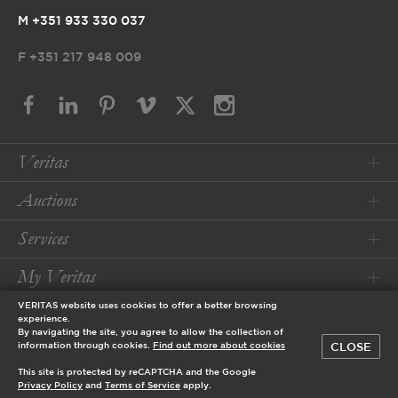
M +351 933 330 037
F
+351 217 948 009
Veritas
Auctions
Services
My Veritas
VERITAS website uses cookies to offer a better browsing
Conditions
experience.
By navigating the site, you agree to allow the collection of
CLOSE
information through cookies.
Find out more about cookies
© 2026 Veritas Art Auctioneers
This site is protected by reCAPTCHA and the Google
designed by
Privacy Policy
and
Terms of Service
apply.