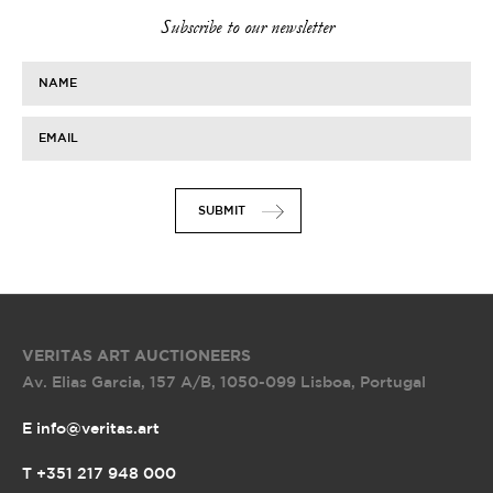
Subscribe to our newsletter
NAME
EMAIL
SUBMIT
VERITAS ART AUCTIONEERS
Av. Elias Garcia, 157 A/B
,
1050-099 Lisboa, Portugal
E info@veritas.art
T +351 217 948 000