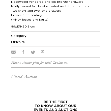
Rosewood veneered and gilt bronze hardware
Mildly curved fronts of rounded and ribbed corners
Two short and two long drawers
France, 18th century
(minor losses and faults)
89x131x60,5 cm
Category
Furniture
Have a similar piece for sale? Contact us.
Closed Auction
BE THE FIRST
TO KNOW ABOUT OUR
EVENTS AND AUCTIONS