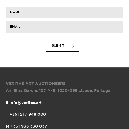
NAME
EMAIL
SUBMIT
VERITAS ART AUCTIONEERS
Av. Elias Garcia, 157 A/B
,
1050-099 Lisboa, Portugal
E info@veritas.art
T +351 217 948 000
M +351 933 330 037