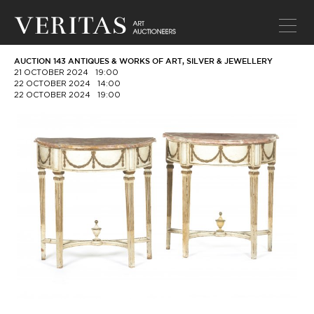
AUCTION 143 ANTIQUES & WORKS OF ART, SILVER & JEWELLERY
21 OCTOBER 2024
19:00
22 OCTOBER 2024
14:00
22 OCTOBER 2024
19:00