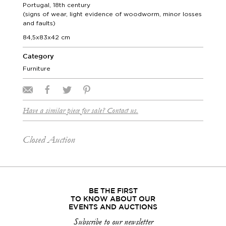
Portugal, 18th century
(signs of wear, light evidence of woodworm, minor losses
and faults)
84,5x83x42 cm
Category
Furniture
Have a similar piece for sale? Contact us.
Closed Auction
BE THE FIRST
TO KNOW ABOUT OUR
EVENTS AND AUCTIONS
Subscribe to our newsletter