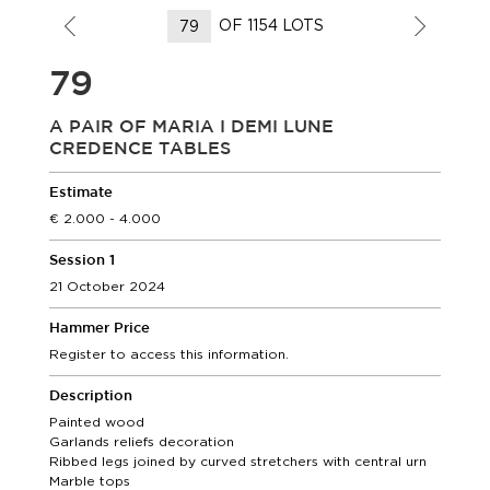
OF 1154 LOTS
79
A PAIR OF MARIA I DEMI LUNE
CREDENCE TABLES
Estimate
2.000 - 4.000
Session 1
21 October 2024
Hammer Price
Register to access this information.
Description
Painted wood
Garlands reliefs decoration
Ribbed legs joined by curved stretchers with central urn
Marble tops