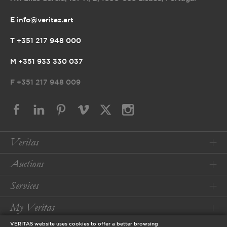
E info@veritas.art
T +351 217 948 000
M +351 933 330 037
F
+351 217 948 009
Veritas
Auctions
Services
My Veritas
VERITAS website uses cookies to offer a better browsing