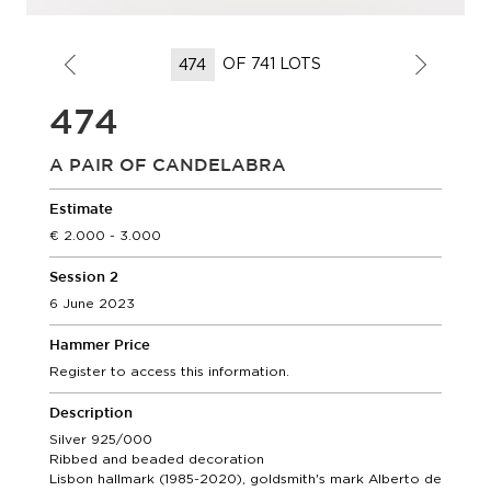
OF 741 LOTS
474
A PAIR OF CANDELABRA
Estimate
2.000 - 3.000
Session 2
6 June 2023
Hammer Price
Register to access this information.
Description
Silver 925/000
Ribbed and beaded decoration
Lisbon hallmark (1985-2020), goldsmith's mark Alberto de