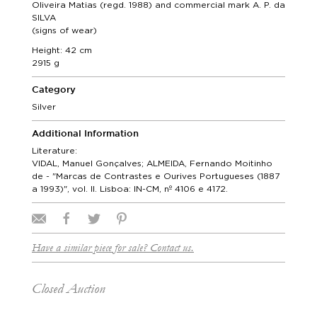
Oliveira Matias (regd. 1988) and commercial mark A. P. da
SILVA
(signs of wear)
Height: 42 cm
2915 g
Category
Silver
Additional Information
Literature:
VIDAL, Manuel Gonçalves; ALMEIDA, Fernando Moitinho
de - "Marcas de Contrastes e Ourives Portugueses (1887
a 1993)", vol. II. Lisboa: IN-CM, nº 4106 e 4172.
Have a similar piece for sale? Contact us.
Closed Auction