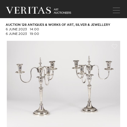
AUCTION 128 ANTIQUES & WORKS OF ART, SILVER & JEWELLERY
6 JUNE 2023
14:00
6 JUNE 2023
19:00