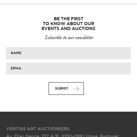
BE THE FIRST
TO KNOW ABOUT OUR
EVENTS AND AUCTIONS
Subscribe to our newsletter
NAME
EMAIL
SUBMIT
VERITAS ART AUCTIONEERS
Av. Elias Garcia, 157 A/B
,
1050-099 Lisboa, Portugal