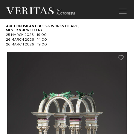
AUCTION 158 ANTIQUES & WORKS OF ART,
SILVER & JEWELLERY
25 MARCH 2026
19:00
26 MARCH 2026
14:00
26 MARCH 2026
19:00