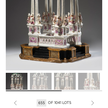
OF 1041 LOTS