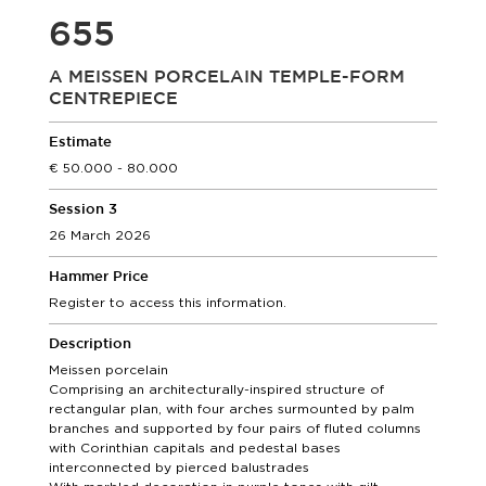
655
A MEISSEN PORCELAIN TEMPLE-FORM
CENTREPIECE
Estimate
50.000 - 80.000
Session 3
26 March 2026
Hammer Price
Register to access this information.
Description
Meissen porcelain
Comprising an architecturally-inspired structure of
rectangular plan, with four arches surmounted by palm
branches and supported by four pairs of fluted columns
with Corinthian capitals and pedestal bases
interconnected by pierced balustrades