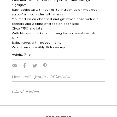
With marbled decoration in purple tones with gilt
highlights
Each pedestal with four military trophies on moulded
scroll-form consoles with masks
Mounted on an ebonised and gilt wood base with cut
corners and a flight of steps on each side
Circa 1750 and later
With Meissen marks comprising two crossed swords in
blue
Balustrades with incised marks
Wood base possibly 19th century
Height: 74 cm
Have a similar piece for sale? Contact us.
Closed Auction