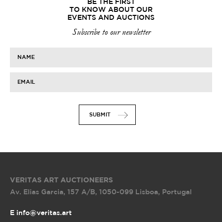
BE THE FIRST
TO KNOW ABOUT OUR
EVENTS AND AUCTIONS
Subscribe to our newsletter
NAME
EMAIL
SUBMIT
VERITAS ART AUCTIONEERS
Av. Elias Garcia, 157 A/B
,
1050-099 Lisboa, Portugal
E info@veritas.art