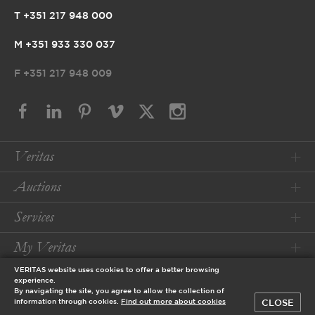
T +351 217 948 000
M +351 933 330 037
F
+351 217 948 009
Veritas
Auctions
Services
My Veritas
VERITAS website uses cookies to offer a better browsing
Conditions
experience.
By navigating the site, you agree to allow the collection of
CLOSE
information through cookies.
Find out more about cookies
© 2026 Veritas Art Auctioneers