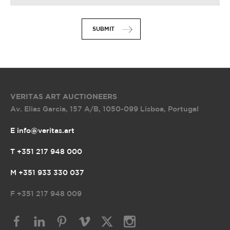
SUBMIT
VERITAS ART AUCTIONEERS
Av. Elias Garcia, 157 A/B
,
1050-099 Lisboa, Portugal
E info@veritas.art
T +351 217 948 000
M +351 933 330 037
F
+351 217 948 009