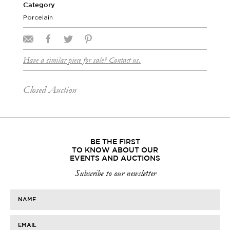
Category
Porcelain
Have a similar piece for sale? Contact us.
Closed Auction
BE THE FIRST
TO KNOW ABOUT OUR
EVENTS AND AUCTIONS
Subscribe to our newsletter
NAME
EMAIL