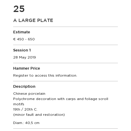
25
A LARGE PLATE
Estimate
450 - 650
Session 1
28 May 2019
Hammer Price
Register to access this information.
Description
Chinese porcelain
Polychrome decoration with carps and foliage scroll
motifs
19th / 20th C.
(minor fault and restoration)
Diam.: 40,5 cm