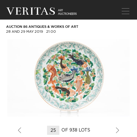
AUCTION 86 ANTIQUES & WORKS OF ART
28 AND 29 MAY 2019
21:00
OF 938 LOTS