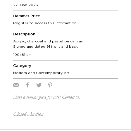
27 June 2023
Hammer Price
Register to access this information.
Description
Acrylic, charcoal and pastel on canvas
Signed and dated 91 front and back
100x81 cm
Category
Modern and Contemporary Art
Have a similar piece for sale? Contact us.
Closed Auction