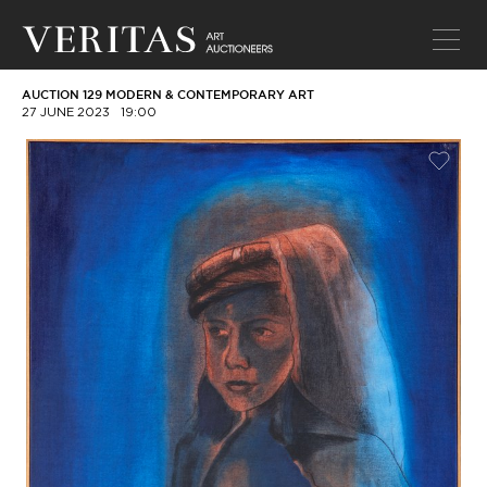
AUCTION 129 MODERN & CONTEMPORARY ART
27 JUNE 2023
19:00