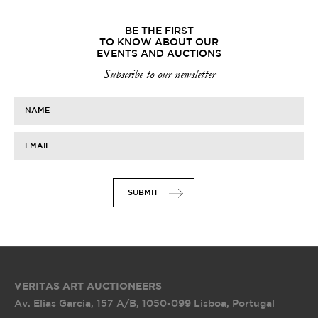
BE THE FIRST
TO KNOW ABOUT OUR
EVENTS AND AUCTIONS
Subscribe to our newsletter
NAME
EMAIL
SUBMIT
VERITAS ART AUCTIONEERS
Av. Elias Garcia, 157 A/B
,
1050-099 Lisboa, Portugal