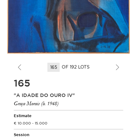
OF 192 LOTS
165
"A IDADE DO OURO IV"
Graça Morais (b. 1948)
Estimate
10.000 - 15.000
Session