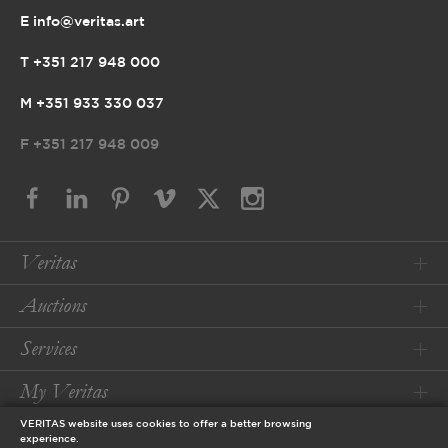
E info@veritas.art
T +351 217 948 000
M +351 933 330 037
F
+351 217 948 009
Veritas
Auctions
Services
My Veritas
VERITAS website uses cookies to offer a better browsing
Conditions
experience.