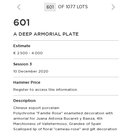
OF 1077 LOTS
601
A DEEP ARMORIAL PLATE
Estimate
2.500 - 4.000
Session 3
10 December 2020
Hammer Price
Register to access this information.
Description
Chinese export porcelain
Polychrome "Famille Rose" enamelled decoration with
armorial for Juana Antonia Bucareli y Baeza, 4th
Marchioness of Vallehermoso, Grandee of Spain
Scalloped lip of floral "cameau-rose" and gilt decoration