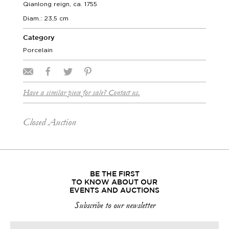
Qianlong reign, ca. 1755
Diam.: 23,5 cm
Category
Porcelain
Have a similar piece for sale? Contact us.
Closed Auction
BE THE FIRST
TO KNOW ABOUT OUR
EVENTS AND AUCTIONS
Subscribe to our newsletter