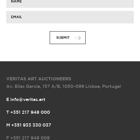
NAME
EMAIL
SUBMIT
VERITAS ART AUCTIONEERS
Av. Elias Garcia, 157 A/B
,
1050-099 Lisboa, Portugal
E info@veritas.art
T +351 217 948 000
M +351 933 330 037
F
+351 217 948 009