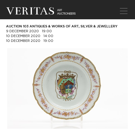
AUCTION 103 ANTIQUES & WORKS OF ART, SILVER & JEWELLERY
9 DECEMBER 2020
19:00
10 DECEMBER 2020
14:00
10 DECEMBER 2020
19:00