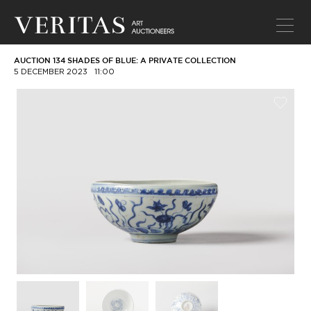
AUCTION 134 SHADES OF BLUE: A PRIVATE COLLECTION
5 DECEMBER 2023
11:00