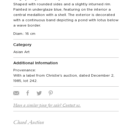
Shaped with rounded sides and a slightly inturned rim.
Painted in underglaze blue, featuring on the interior a
central medallion with a shell. The exterior is decorated
with a continuous band depicting a pond with lotus below
a wave border.
Diam.: 16 cm
Category
Asian Art
Additional Information
Provenance:
With a label from Christie's auction, dated December 2,
1985, lot 242.
Have a similar piece for sale? Contact us.
Closed Auction