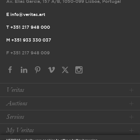
Av. Elias Garcia, 157 A/B
,
1050-099 Lisboa, Portugal
E info@veritas.art
T +351 217 948 000
M +351 933 330 037
F
+351 217 948 009
Veritas
Auctions
Services
My Veritas