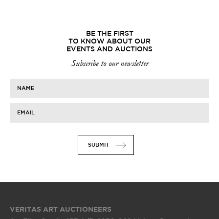
BE THE FIRST
TO KNOW ABOUT OUR
EVENTS AND AUCTIONS
Subscribe to our newsletter
NAME
EMAIL
SUBMIT
VERITAS ART AUCTIONEERS