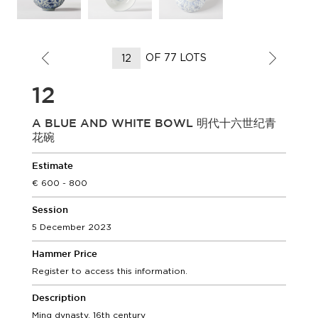
OF 77 LOTS
12
A BLUE AND WHITE BOWL 明代十六世纪青
花碗
Estimate
600 - 800
Session
5 December 2023
Hammer Price
Register to access this information.
Description
Ming dynasty, 16th century