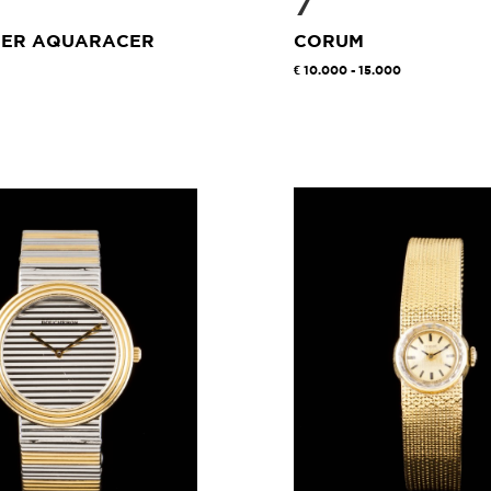
7
UER AQUARACER
CORUM
10.000 - 15.000