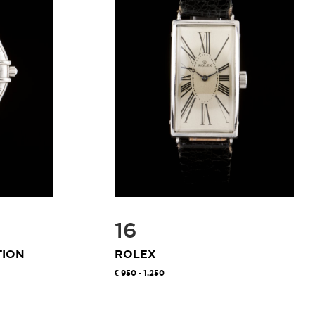
16
TION
ROLEX
950 - 1.250