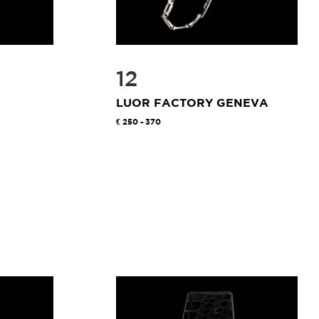
12
LUOR FACTORY GENEVA
250 - 370