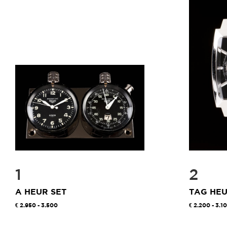
1
2
A HEUR SET
TAG HE
2.950 - 3.500
2.200 - 3.1