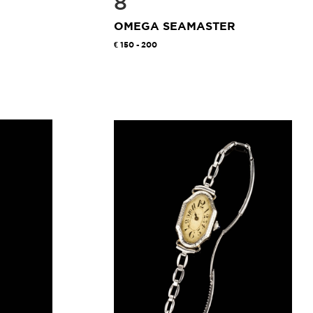
8
OMEGA SEAMASTER
150 - 200