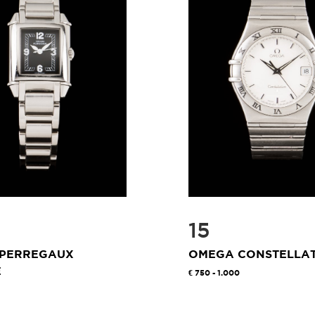
15
 PERREGAUX
OMEGA CONSTELLA
E
750 - 1.000