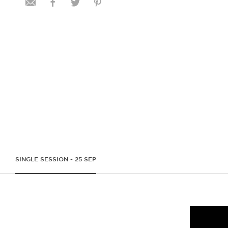
SINGLE SESSION - 25 SEP