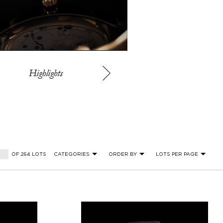
Highlights
OF 264 LOTS
CATEGORIES
ORDER BY
LOTS PER PAGE