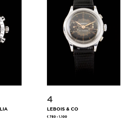
4
LIA
LEBOIS & CO
750 - 1.100