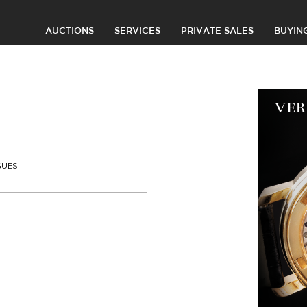
AUCTIONS
SERVICES
PRIVATE SALES
BUYIN
GUES