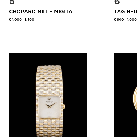
5
6
CHOPARD MILLE MIGLIA
TAG HE
1.000 - 1.500
600 - 1.000