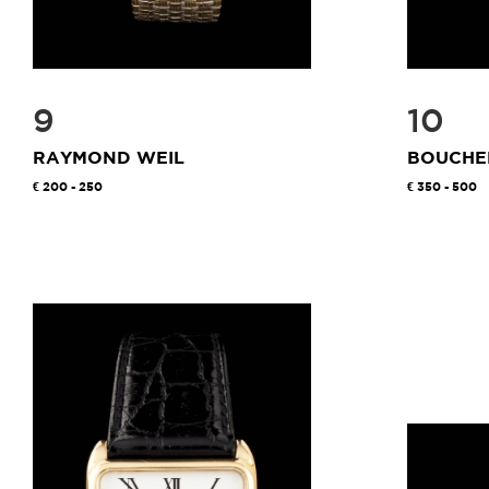
9
10
RAYMOND WEIL
BOUCHE
200 - 250
350 - 500