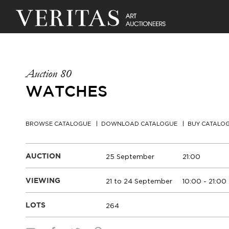
Auction 80
WATCHES
BROWSE CATALOGUE
DOWNLOAD CATALOGUE
BUY CATALO
25 September
21:00
AUCTION
21 to 24 September
10:00 - 21:00
VIEWING
264
LOTS