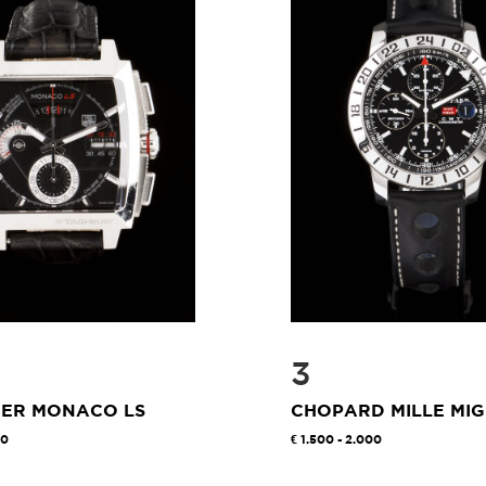
3
UER MONACO LS
CHOPARD MILLE MIG
00
1.500 - 2.000