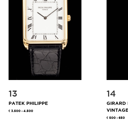
13
14
PATEK PHILIPPE
GIRARD
VINTAG
3.500 - 4.500
500 - 650