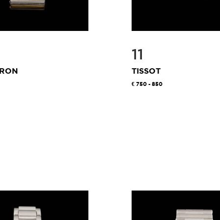
11
RON
TISSOT
750 - 850