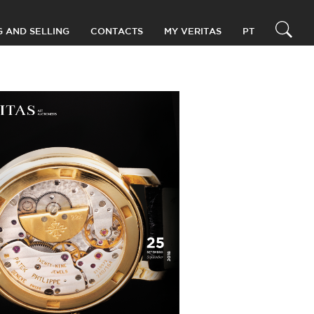
G AND SELLING
CONTACTS
MY VERITAS
PT