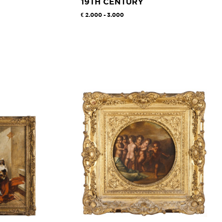
19TH CENTURY
2.000 - 3.000