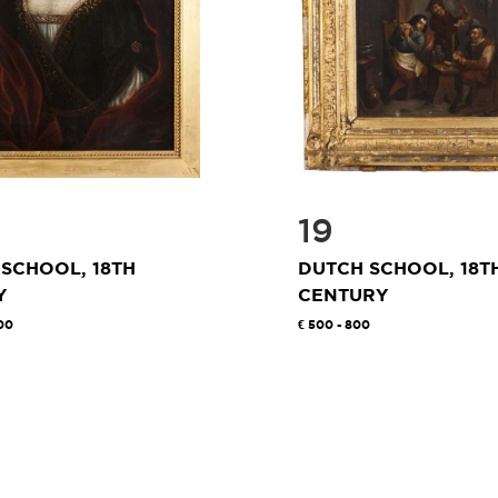
19
SCHOOL, 18TH
DUTCH SCHOOL, 18T
Y
CENTURY
00
500 - 800