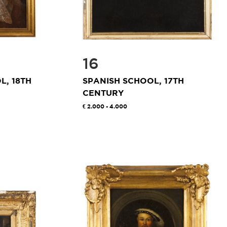
16
, 18TH
SPANISH SCHOOL, 17TH
CENTURY
2.000 - 4.000