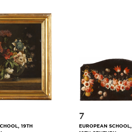
7
CHOOL, 19TH
EUROPEAN SCHOOL, 