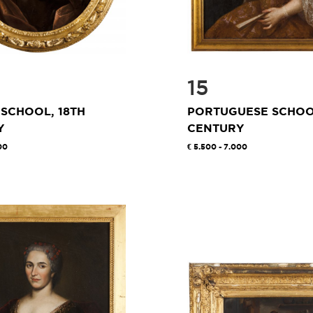
15
SCHOOL, 18TH
PORTUGUESE SCHOOL
Y
CENTURY
00
5.500 - 7.000