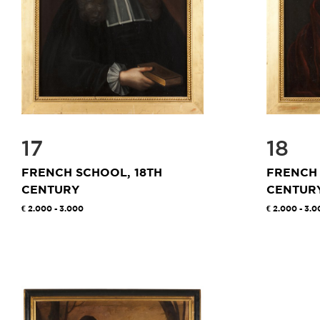
17
18
FRENCH SCHOOL, 18TH
FRENCH 
CENTURY
CENTUR
2.000 - 3.000
2.000 - 3.0