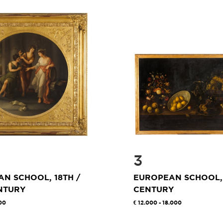
3
N SCHOOL, 18TH /
EUROPEAN SCHOOL,
NTURY
CENTURY
00
12.000 - 18.000