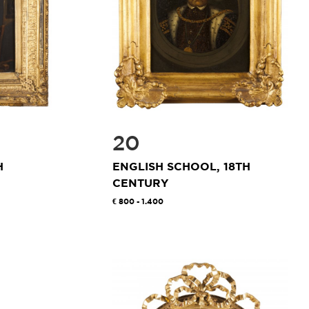
20
H
ENGLISH SCHOOL, 18TH
CENTURY
800 - 1.400