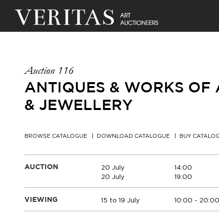
Auction 116
ANTIQUES & WORKS OF A
& JEWELLERY
BROWSE CATALOGUE
DOWNLOAD CATALOGUE
BUY CATALO
20 July
14:00
AUCTION
20 July
19:00
15 to 19 July
10:00 - 20:0
VIEWING