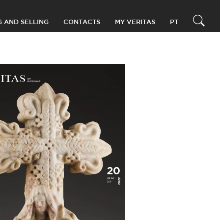
G AND SELLING
CONTACTS
MY VERITAS
PT