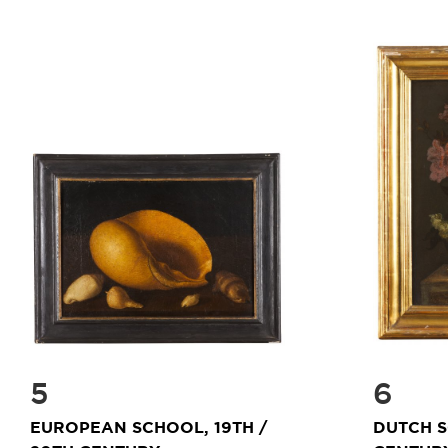
5
6
EUROPEAN SCHOOL, 19TH /
DUTCH S