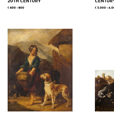
20TH CENTURY
CENTUR
600 - 900
3.000 - 4.