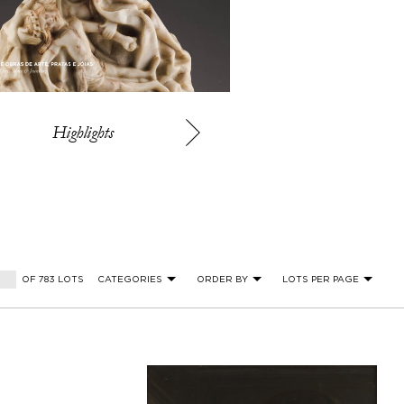
Highlights
OF 783 LOTS
CATEGORIES
ORDER BY
LOTS PER PAGE