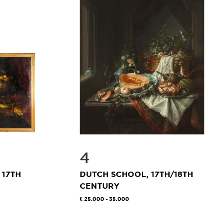
4
 17TH
DUTCH SCHOOL, 17TH/18TH
CENTURY
25.000 - 35.000