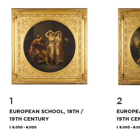
1
2
EUROPEAN SCHOOL, 18TH /
EUROPEA
19TH CENTURY
19TH CE
6.000 - 9.000
6.000 - 9.0