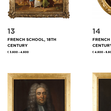
13
14
FRENCH SCHOOL, 18TH
FRENCH 
CENTURY
CENTUR
3.500 - 4.500
4.500 - 5.5