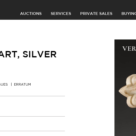
AUCTIONS
SERVICES
PRIVATE SALES
BUYIN
RT, SILVER
GUES
ERRATUM
0