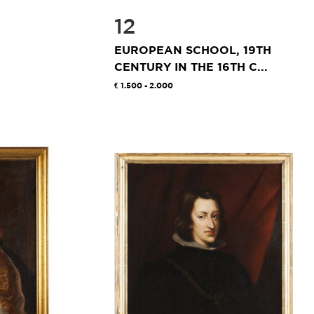
12
EUROPEAN SCHOOL, 19TH
CENTURY IN THE 16TH C...
1.500 - 2.000