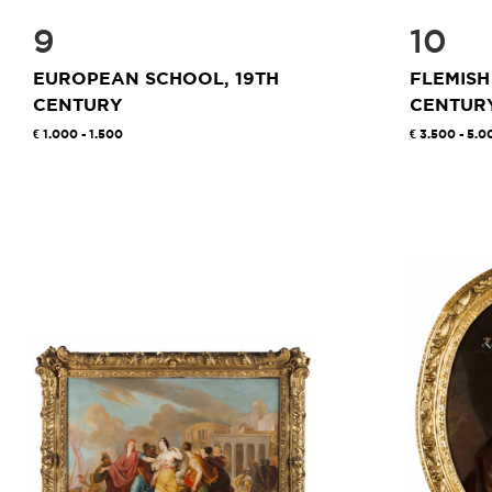
9
10
EUROPEAN SCHOOL, 19TH
FLEMISH
CENTURY
CENTUR
1.000 - 1.500
3.500 - 5.0