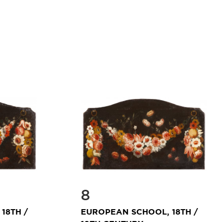
8
18TH /
EUROPEAN SCHOOL, 18TH /