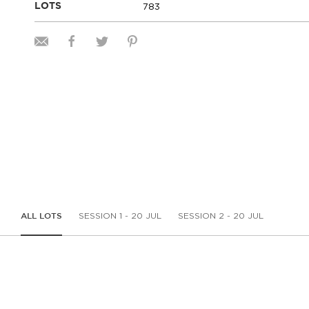
783
LOTS
SESSION 1 - 20 JUL
SESSION 2 - 20 JUL
ALL LOTS