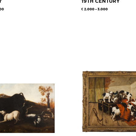
Y
19TH CENTURY
000
2.000 - 3.000