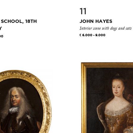
11
 SCHOOL, 18TH
JOHN HAYES
Interior scene with dogs and cats
Y
6.000 - 9.000
00