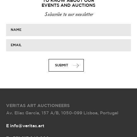
TO KNOW ABOUT OUR
EVENTS AND AUCTIONS
Subscribe to our newsletter
NAME
EMAIL
SUBMIT
VERITAS ART AUCTIONEERS
Av. Elias Garcia, 157 A/B
,
1050-099 Lisboa, Portugal
E info@veritas.art