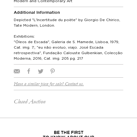
Modern and Contemporary Art
Additional Information
Depicted "L'Incertitude du poète" by Giorgio De Chirico,
Tate Modern, London.
Exhibitions:
"Óleos de Escada", Galeria de S. Mamede, Lisboa, 1979,
Cat. img. 7;; "eu não evoluo, viajo. José Escada
retrospectiva", Fundação Calouste Gulbenkian, Colecção
Moderna, 2016, Cat. img. 205 pg. 217
Have a similar piece for sale? Contact us.
Closed Auction
BE THE FIRST