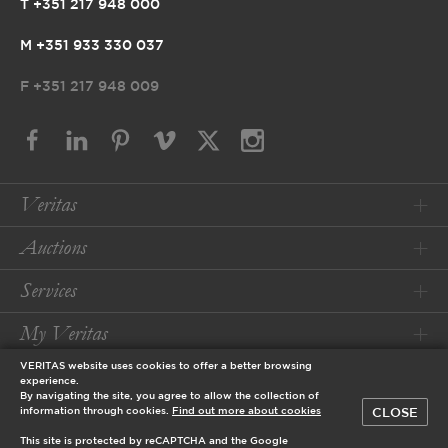
T +351 217 948 000
M +351 933 330 037
F
+351 217 948 009
Veritas
Auctions
Services
My Veritas
VERITAS website uses cookies to offer a better browsing
Conditions
experience.
By navigating the site, you agree to allow the collection of
CLOSE
information through cookies.
Find out more about cookies
© 2026 Veritas Art Auctioneers
This site is protected by reCAPTCHA and the Google
designed by