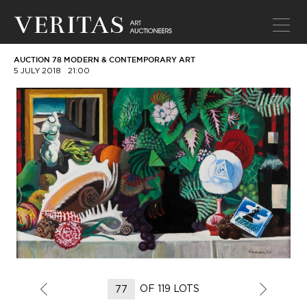
AUCTION 78 MODERN & CONTEMPORARY ART
5 JULY 2018
21:00
OF 119 LOTS