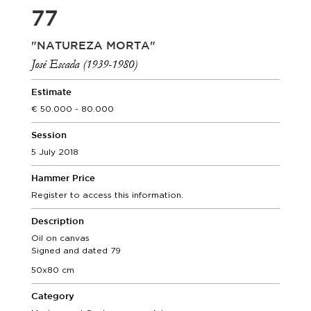
77
"NATUREZA MORTA"
José Escada (1939-1980)
Estimate
50.000 - 80.000
Session
5 July 2018
Hammer Price
Register to access this information.
Description
Oil on canvas
Signed and dated 79
50x80 cm
Category